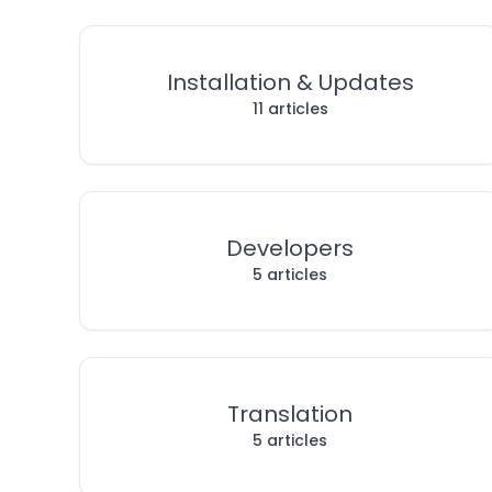
Installation & Updates
11 articles
Developers
5 articles
Translation
5 articles