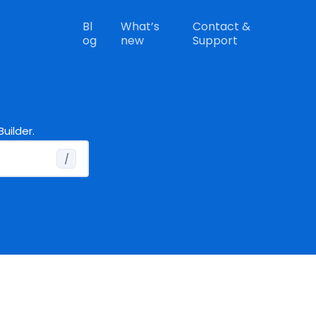
Bl
What’s
Contact &
og
new
Support
uilder.
/