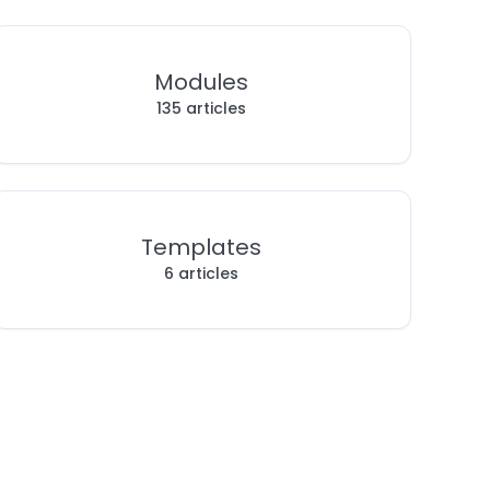
Modules
135 articles
Templates
6 articles