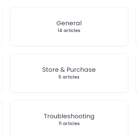
General
14 articles
Store & Purchase
5 articles
Troubleshooting
11 articles