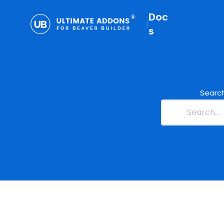
Doc
|
s
Search