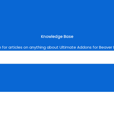
Knowledge Base
 for articles on anything about Ultimate Addons for Beaver B