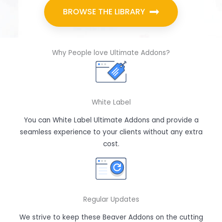
BROWSE THE LIBRARY
Why People love Ultimate Addons?
White Label
You can White Label Ultimate Addons and provide a
seamless experience to your clients without any extra
cost.
Regular Updates
We strive to keep these Beaver Addons on the cutting