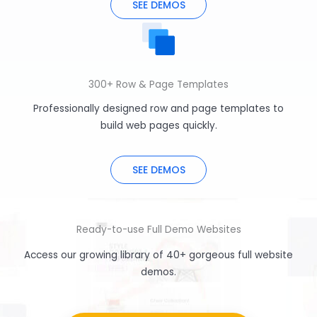
SEE DEMOS
300+ Row & Page Templates
Professionally designed row and page templates to
build web pages quickly.
SEE DEMOS
Ready-to-use Full Demo Websites
Access our growing library of 40+ gorgeous full website
demos.