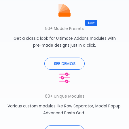
50+ Module Presets
Get a classic look for Ultimate Addons modules with
pre-made designs just in a click.
SEE DEMOS
60+ Unique Modules
Various custom modules like Row Separator, Modal Popup,
Advanced Posts Grid.