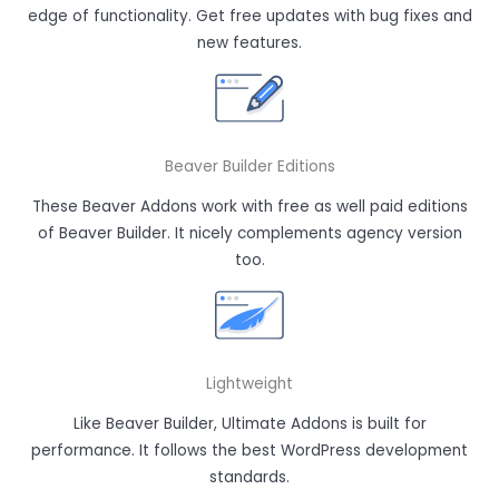
edge of functionality. Get free updates with bug fixes and
new features.
Beaver Builder Editions
These Beaver Addons work with free as well paid editions
of Beaver Builder. It nicely complements agency version
too.
Lightweight
Like Beaver Builder, Ultimate Addons is built for
performance. It follows the best WordPress development
standards.