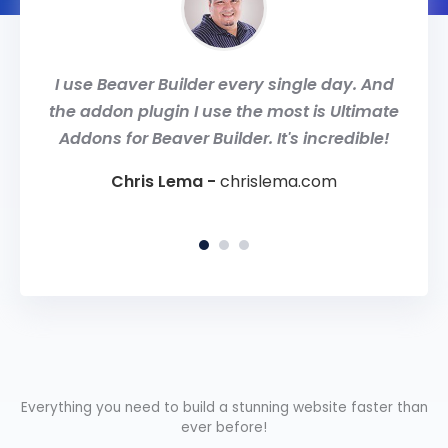
only
I use Beaver Builder every single day. And
Ulti
r my
the addon plugin I use the most is Ultimate
Buil
 my
Addons for Beaver Builder. It's incredible!
team
Chris Lema -
chrislema.com
om
Rob
Everything you need to build a stunning website faster than
ever before!