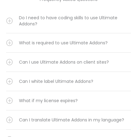
Do I need to have coding skills to use Ultimate
Addons?
What is required to use Ultimate Addons?
Can I use Ultimate Addons on client sites?
Can I white label Ultimate Addons?
What if my license expires?
Can I translate Ultimate Addons in my language?