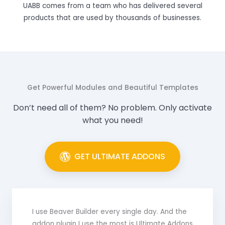
UABB comes from a team who has delivered several
products that are used by thousands of businesses.
Get Powerful Modules and Beautiful Templates
Don’t need all of them? No problem. Only activate
what you need!
GET ULTIMATE ADDONS
I use Beaver Builder every single day. And the
addon plugin I use the most is Ultimate Addons