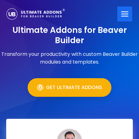
Skip
to
content
Ultimate Addons for Beaver
Builder
Transform your productivity with custom Beaver Builder
modules and templates.
GET ULTIMATE ADDONS