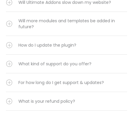
Will Ultimate Addons slow down my website?
Will more modules and templates be added in
future?
How do I update the plugin?
What kind of support do you offer?
For how long do I get support & updates?
What is your refund policy?