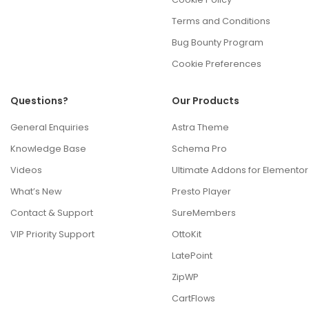
Terms and Conditions
Bug Bounty Program
Cookie Preferences
Questions?
Our Products
General Enquiries
Astra Theme
Knowledge Base
Schema Pro
Videos
Ultimate Addons for Elementor
What’s New
Presto Player
Contact & Support
SureMembers
VIP Priority Support
OttoKit
LatePoint
ZipWP
CartFlows