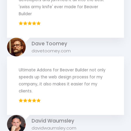
'swiss army knife' ever made for Beaver
Builder
Dave Toomey
davetoomey.com
Ultimate Addons for Beaver Builder not only
speeds up the web design process for my
company, it also makes it easier for my
clients.
David Waumsley
davidwaumsley.com