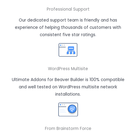
Professional Support
Our dedicated support team is friendly and has
experience of helping thousands of customers with
consistent five star ratings.
WordPress Multisite
Ultimate Addons for Beaver Builder is 100% compatible
and well tested on WordPress multisite network
installations.
From Brainstorm Force