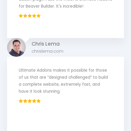
for Beaver Builder. It's incredible!
Chris Lema
chrislema.com
Ultimate Addons makes it possible for those
of us that are “designed challenged” to build
a complete website, extremely fast, and
have it look stunning.