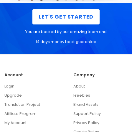
LET'S GET STARTED
You are backed by our amazing team and
14 days money back guarantee
Account
Company
Login
About
Upgrade
Freebies
Translation Project
Brand Assets
Affiliate Program
Support Policy
My Account
Privacy Policy
Cookie Policy