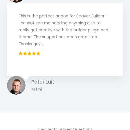
This is the perfect addon for Beaver Builder –
I cannot see me needing anything else to
really get creative with the builder plugin and
theme. The support has been great too.
Thanks guys.
Peter Luit
luit.nl
Frequently Asked Questions