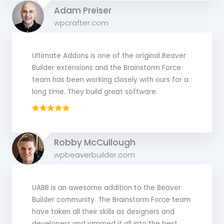
Adam Preiser
wpcrafter.com
Ultimate Addons is one of the original Beaver
Builder extensions and the Brainstorm Force
team has been working closely with ours for a
long time. They build great software.
Robby McCullough
wpbeaverbuilder.com
UABB is an awesome addition to the Beaver
Builder community. The Brainstorm Force team
have taken all their skills as designers and
developers and jammed it all into the best