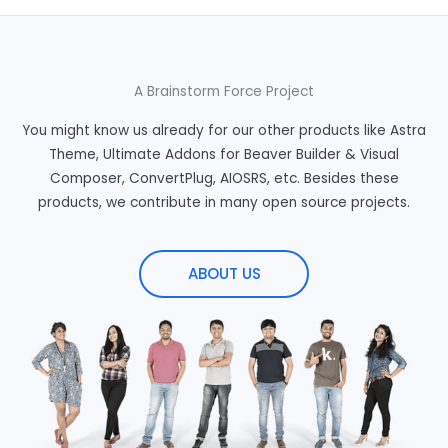
A Brainstorm Force Project
You might know us already for our other products like Astra
Theme, Ultimate Addons for Beaver Builder & Visual
Composer, ConvertPlug, AIOSRS, etc. Besides these
products, we contribute in many open source projects.
ABOUT US