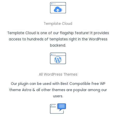
Template Cloud
Template Cloud is one of our flagship feature! It provides
access to hundreds of templates right in the WordPress
backend.
All WordPress Themes
Our plugin can be used with Best Compatible free WP
theme Astra & all other themes are popular among our
users.