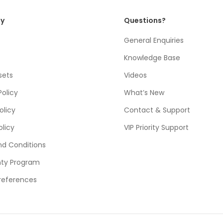
y
Questions?
General Enquiries
Knowledge Base
sets
Videos
Policy
What’s New
olicy
Contact & Support
olicy
VIP Priority Support
d Conditions
nty Program
references