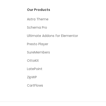
Our Products
Astra Theme
Schema Pro
Ultimate Addons for Elementor
Presto Player
SureMembers
OttoKit
LatePoint
ZipWP
CartFlows