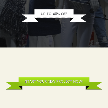
UP TO 40% OFF
START YOUR NEW PROJECT NOW!