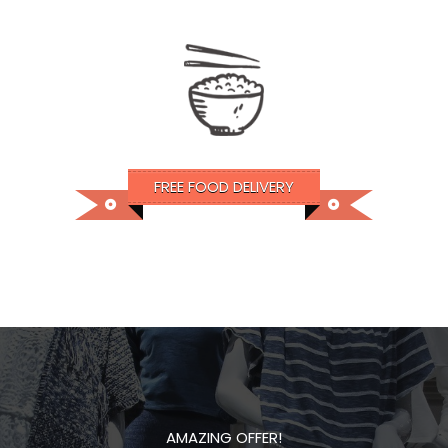
FREE FOOD DELIVERY
AMAZING OFFER!