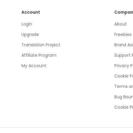
Account
Compan
Login
About
Upgrade
Freebies
Translation Project
Brand As
Affiliate Program
Support 
My Account
Privacy P
Cookie P
Terms an
Bug Bou
Cookie P