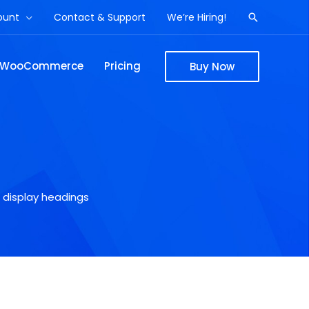
ount
Contact & Support
We’re Hiring!
Search
WooCommerce
Pricing
Buy Now
 display headings