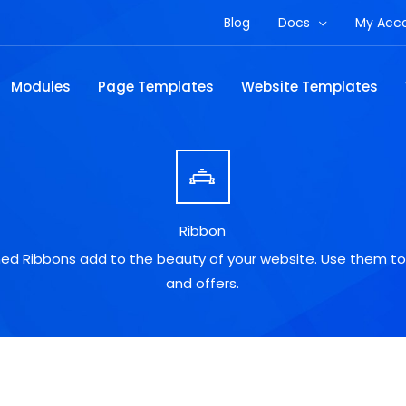
Blog
Docs
My Acc
Modules
Page Templates
Website Templates
Ribbon
gned Ribbons add to the beauty of your website. Use them to
and offers.