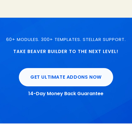
60+ MODULES. 300+ TEMPLATES. STELLAR SUPPORT.
TAKE BEAVER BUILDER TO THE NEXT LEVEL!
GET ULTIMATE ADDONS NOW
14-Day Money Back Guarantee