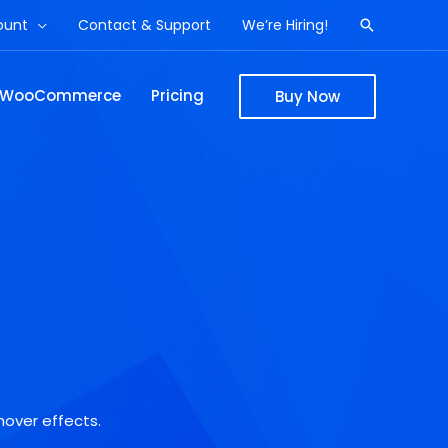
ount
Contact & Support
We’re Hiring!
Search
WooCommerce
Pricing
Buy Now
hover effects.