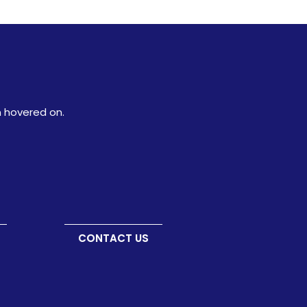
n hovered on.
CONTACT US