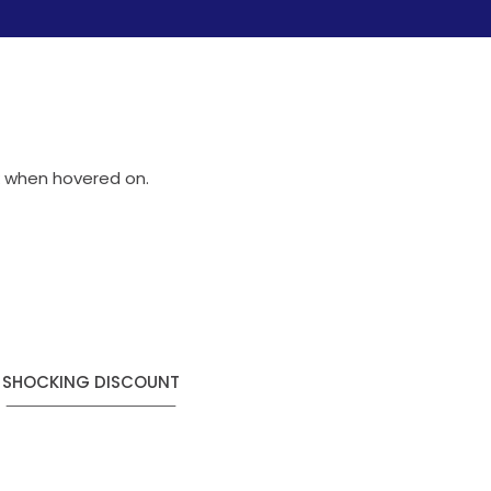
nk when hovered on.
SHOCKING DISCOUNT