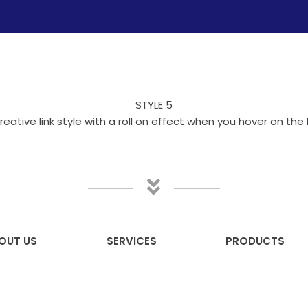
STYLE 5
reative link style with a roll on effect when you hover on the l
OUT US
SERVICES
PRODUCTS