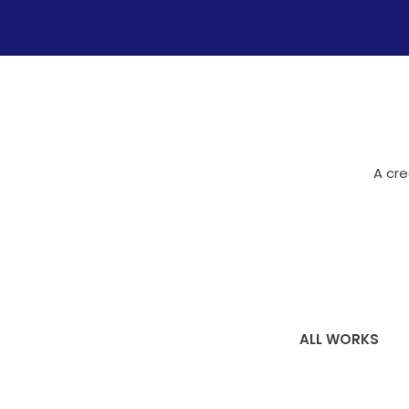
A cre
ALL WORKS