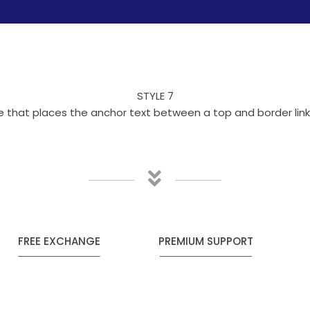
STYLE 7
yle that places the anchor text between a top and border li
FREE EXCHANGE
PREMIUM SUPPORT