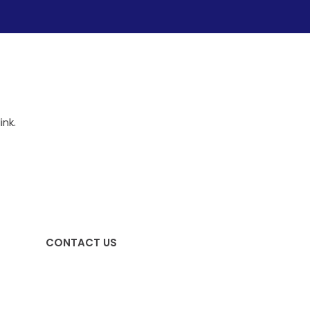
ink.
CONTACT US