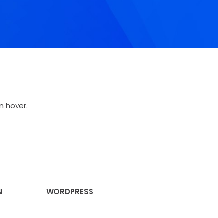
n hover.
N
WORDPRESS