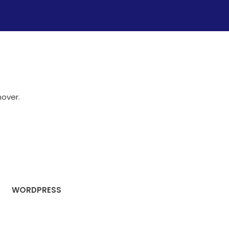
hover.
WORDPRESS