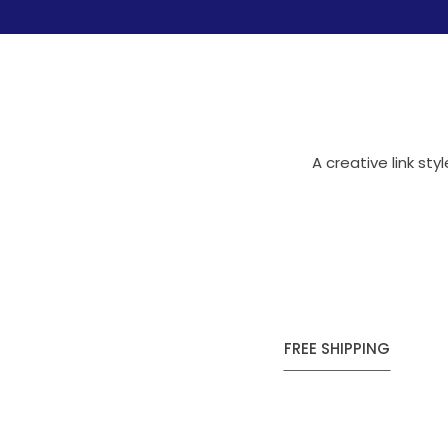
A creative link st
FREE SHIPPING