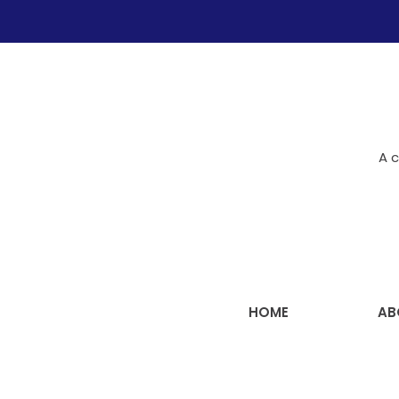
A c
HOME
AB