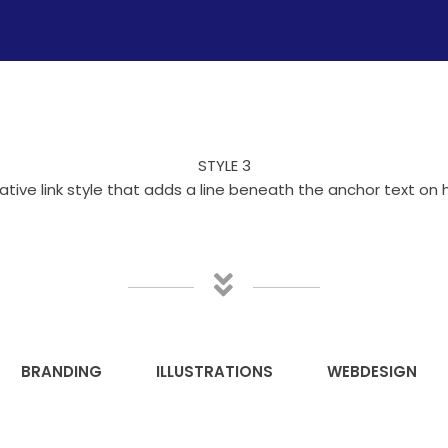
STYLE 3
ative link style that adds a line beneath the anchor text on 
BRANDING
ILLUSTRATIONS
WEBDESIGN