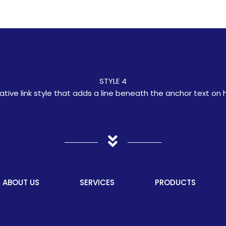
STYLE 4
ative link style that adds a line beneath the anchor text on 
ABOUT US
SERVICES
PRODUCTS