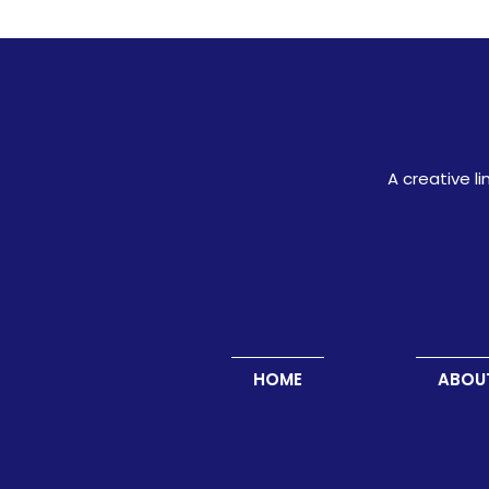
A creative l
HOME
ABOU