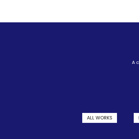
A c
ALL WORKS