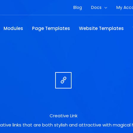
Blog
Docs
My Acc
Modules
Page Templates
Website Templates
Creative Link
ative links that are both stylish and attractive with magical 