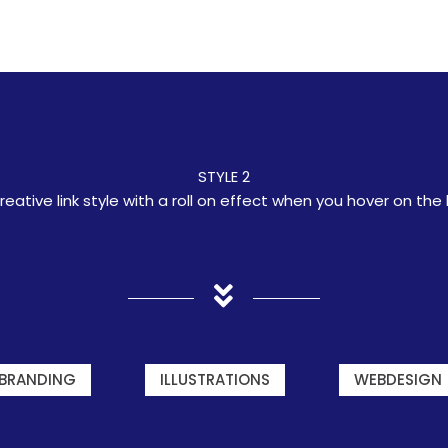
STYLE 2
reative link style with a roll on effect when you hover on the l
BRANDING
ILLUSTRATIONS
WEBDESIGN