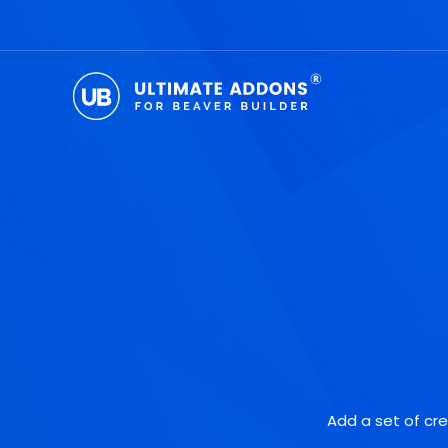
Skip
to
content
Add a set of cre