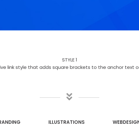
STYLE 1
ive link style that adds square brackets to the anchor text o
RANDING
ILLUSTRATIONS
WEBDESIG