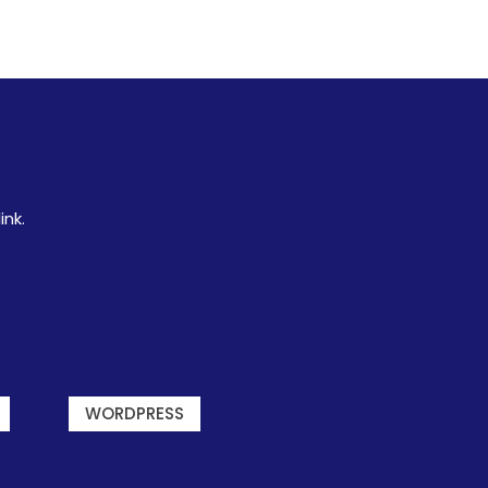
ink.
WORDPRESS