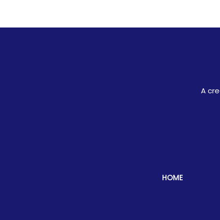
A cre
HOME