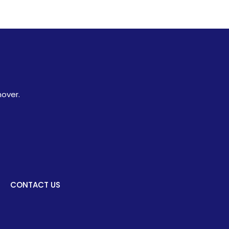
hover.
CONTACT US