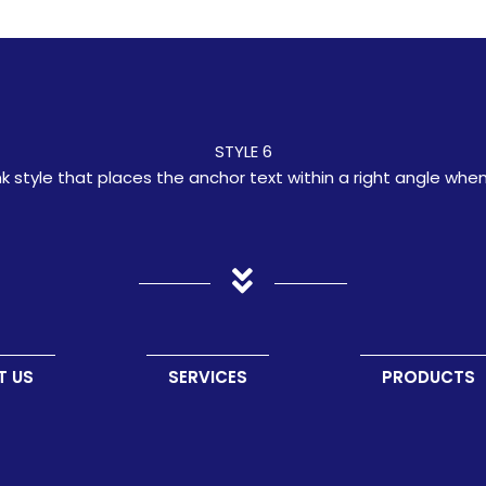
STYLE 6
ink style that places the anchor text within a right angle whe
T US
SERVICES
PRODUCTS