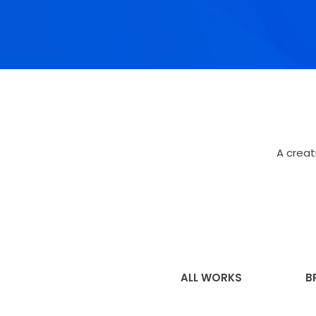
A creat
ALL WORKS
B