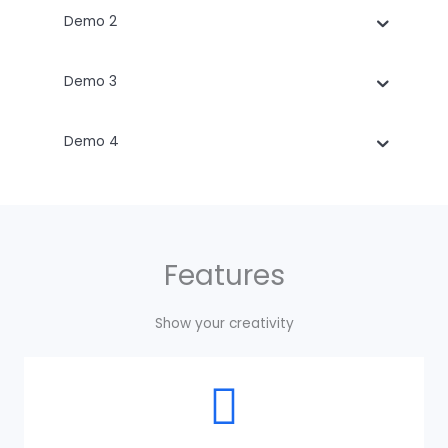
Demo 2
Demo 3
Demo 4
Features
Show your creativity