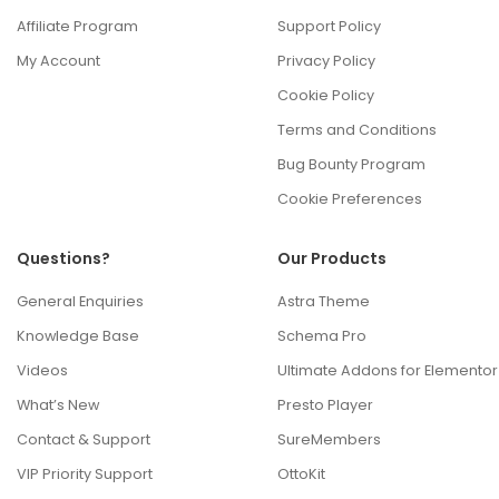
Affiliate Program
Support Policy
My Account
Privacy Policy
Cookie Policy
Terms and Conditions
Bug Bounty Program
Cookie Preferences
Questions?
Our Products
General Enquiries
Astra Theme
Knowledge Base
Schema Pro
Videos
Ultimate Addons for Elementor
What’s New
Presto Player
Contact & Support
SureMembers
VIP Priority Support
OttoKit