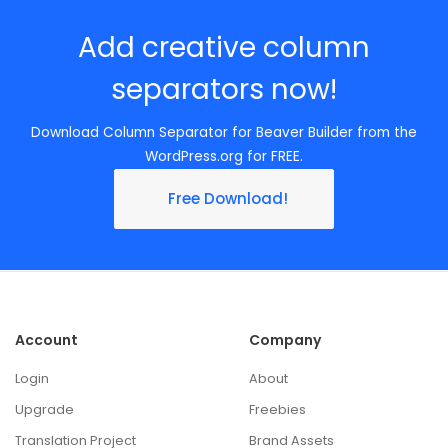
Add creative column
separators now!
Download Column Separator for Beaver Builder from the
WordPress.org for FREE.
Free Download!
Account
Company
Login
About
Upgrade
Freebies
Translation Project
Brand Assets