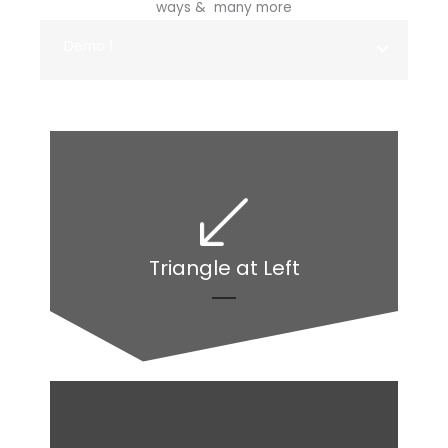
ways & many more
Demo 1
Triangle at Left