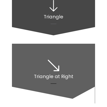
Triangle
Triangle at Right