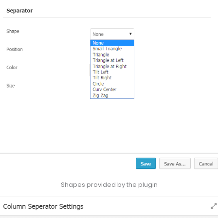
Shapes provided by the plugin