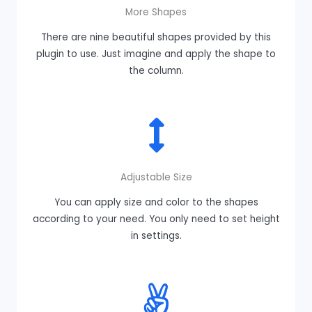
More Shapes
There are nine beautiful shapes provided by this
plugin to use. Just imagine and apply the shape to
the column.
Adjustable Size
You can apply size and color to the shapes
according to your need. You only need to set height
in settings.