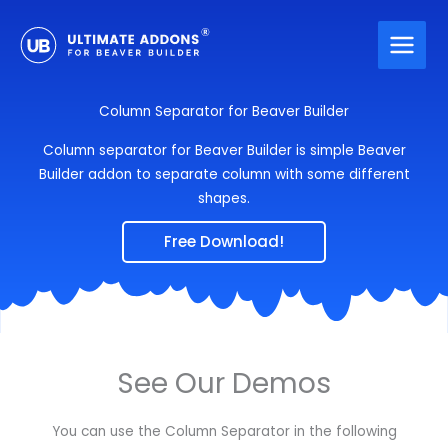
Skip
to
content
Column Separator for Beaver Builder
Column separator for Beaver Builder is simple Beaver
Builder addon to separate column with some different
shapes.
Free Download!
See Our Demos
You can use the Column Separator in the following