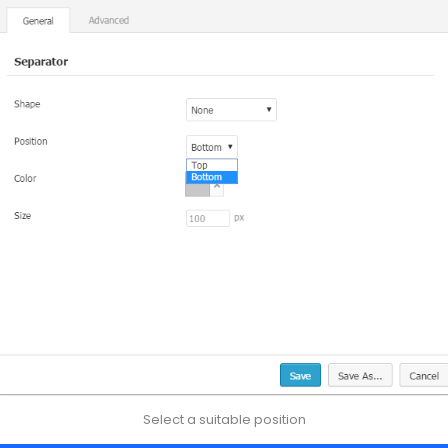
Select a suitable position