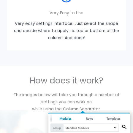
Very Easy to Use
Very easy settings interface. Just select the shape
and decide where to apply i.e. top or bottom of the
column. And done!
How does it work?
The images below will take you through a number of
settings you can work on
while using the Column Separator.