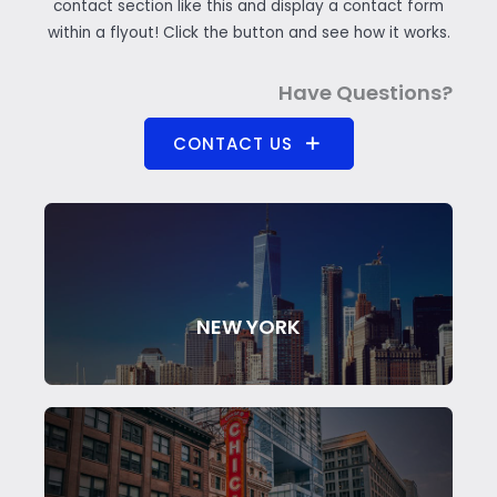
contact section like this and display a contact form
within a flyout! Click the button and see how it works.
Have Questions?
CONTACT US
NEW YORK