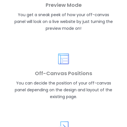
Preview Mode
You get a sneak peek of how your off-canvas
panel will look on a live website by just turning the
preview mode on!
Off-Canvas Positions
You can decide the position of your off-canvas
panel depending on the design and layout of the
existing page.