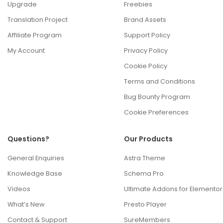
Upgrade
Freebies
Translation Project
Brand Assets
Affiliate Program
Support Policy
My Account
Privacy Policy
Cookie Policy
Terms and Conditions
Bug Bounty Program
Cookie Preferences
Questions?
Our Products
General Enquiries
Astra Theme
Knowledge Base
Schema Pro
Videos
Ultimate Addons for Elementor
What’s New
Presto Player
Contact & Support
SureMembers