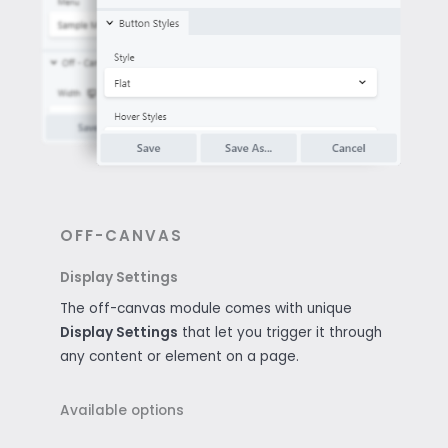
OFF-CANVAS
Display Settings
The off-canvas module comes with unique
Display Settings
that let you trigger it through
any content or element on a page.
Available options