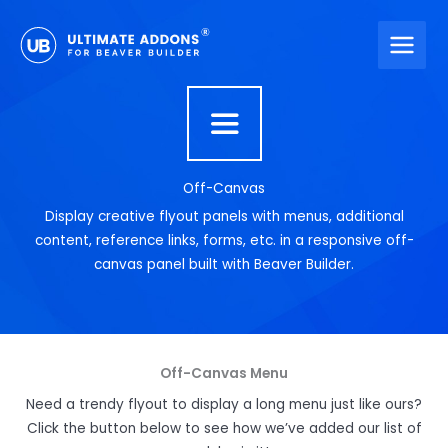
Skip
to
content
Off-Canvas
Display creative flyout panels with menus, additional
content, reference links, forms, etc. in a responsive off-
canvas panel built with Beaver Builder.
Off-Canvas Menu
Need a trendy flyout to display a long menu just like ours?
Click the button below to see how we’ve added our list of