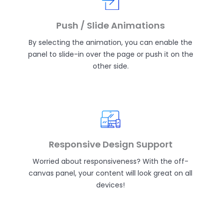
Push / Slide Animations
By selecting the animation, you can enable the
panel to slide-in over the page or push it on the
other side.
Responsive Design Support
Worried about responsiveness? With the off-
canvas panel, your content will look great on all
devices!