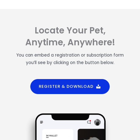
Locate Your Pet,
Anytime, Anywhere!
You can embed a registration or subscription form
you’ll see by clicking on the button below.
REGISTER & DOWNLOAD