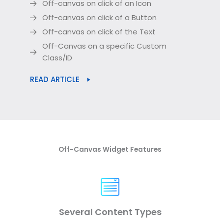
Off-canvas on click of an Icon
Off-canvas on click of a Button
Off-canvas on click of the Text
Off-Canvas on a specific Custom
Class/ID
READ ARTICLE
Off-Canvas Widget Features
Several Content Types