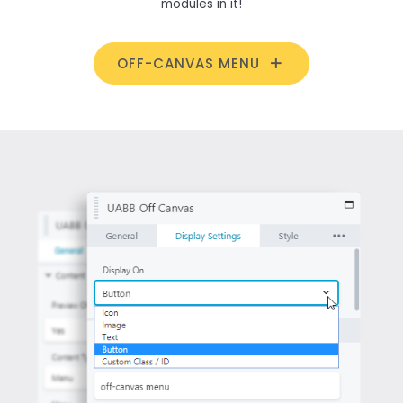
modules in it!
OFF-CANVAS MENU