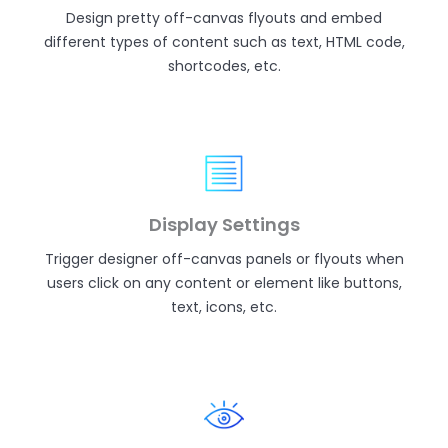
Design pretty off-canvas flyouts and embed
different types of content such as text, HTML code,
shortcodes, etc.
Display Settings
Trigger designer off-canvas panels or flyouts when
users click on any content or element like buttons,
text, icons, etc.