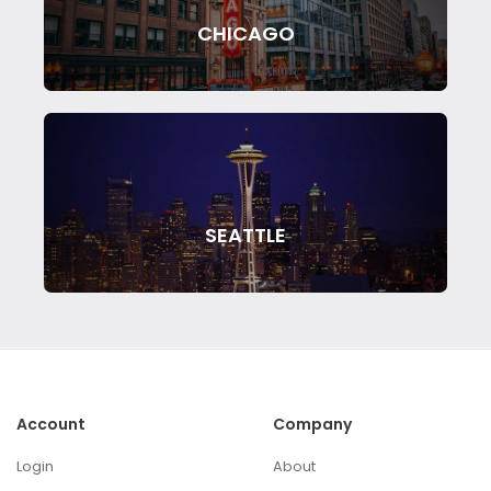
CHICAGO
SEATTLE
Account
Company
Login
About