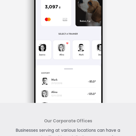
Our Corporate Offices
Businesses serving at various locations can have a