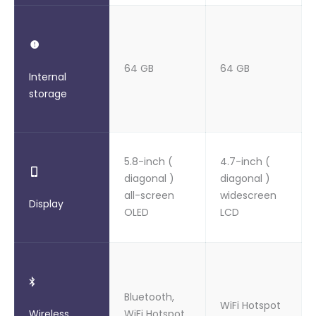
64 GB
64 GB
Internal
storage
5.8-inch (
4.7-inch (
diagonal )
diagonal )
all-screen
widescreen
Display
OLED
LCD
Bluetooth,
WiFi Hotspot
Wireless
WiFi Hotspot