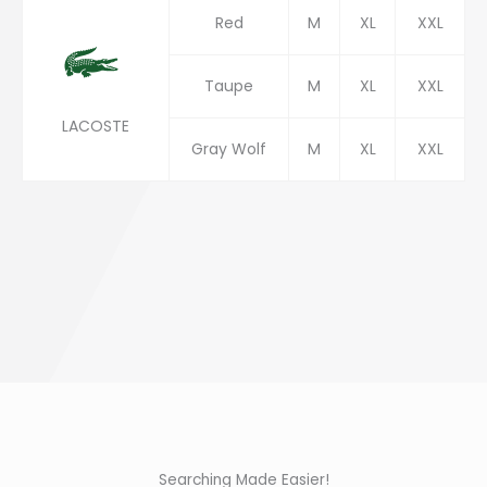
Red
M
XL
XXL
Taupe
M
XL
XXL
LACOSTE
Gray Wolf
M
XL
XXL
Searching Made Easier!