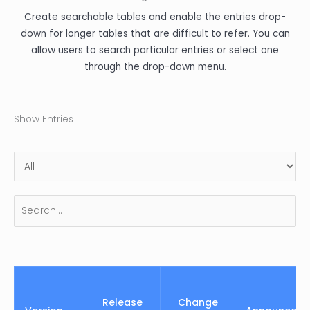
Create searchable tables and enable the entries drop-
down for longer tables that are difficult to refer. You can
allow users to search particular entries or select one
through the drop-down menu.
Show Entries
Release
Change