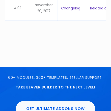
November
4.9.1
Changelog
Related artic
29, 2017
60+ MODULES. 300+ TEMPLATES. STELLAR SUPPORT.
TAKE BEAVER BUILDER TO THE NEXT LEVEL!
GET ULTIMATE ADDONS NOW