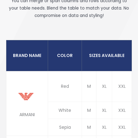
You can merge or span columns and rows according to
your table needs. Blend the table to match your data. No
compromise on data and styling!
BRAND NAME
COLOR
SIZES AVAILABLE
Red
M
XL
XXL
White
M
XL
XXL
ARMANI
Sepia
M
XL
XXL