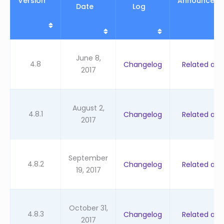
Version
Announcem
Date
Log
June 8,
4.8
Changelog
Related artic
2017
August 2,
4.8.1
Changelog
Related artic
2017
September
4.8.2
Changelog
Related artic
19, 2017
October 31,
4.8.3
Changelog
Related artic
2017