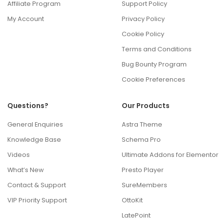
Affiliate Program
Support Policy
My Account
Privacy Policy
Cookie Policy
Terms and Conditions
Bug Bounty Program
Cookie Preferences
Questions?
Our Products
General Enquiries
Astra Theme
Knowledge Base
Schema Pro
Videos
Ultimate Addons for Elementor
What’s New
Presto Player
Contact & Support
SureMembers
VIP Priority Support
OttoKit
LatePoint