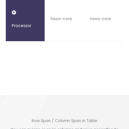
hexa-core
hexa-core
Processor
Row Span / Column Span in Table​