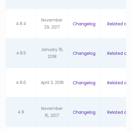
November
4.8.4
Changelog
Related artic
29, 2017
January 16,
4.8.5
Changelog
Related artic
2018
4.8.6
April 3, 2018
Changelog
Related artic
November
4.9
Changelog
Related artic
15, 2017