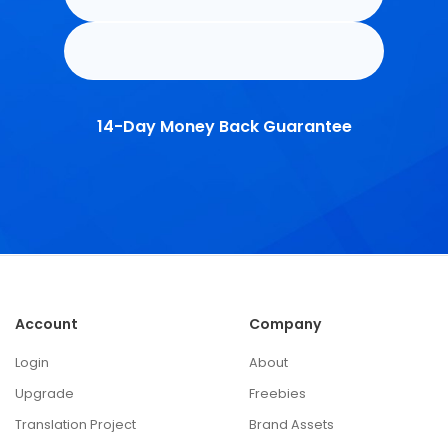
14-Day Money Back Guarantee
Account
Company
Login
About
Upgrade
Freebies
Translation Project
Brand Assets