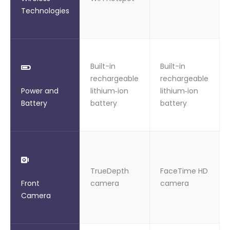
Technologies
Built-in
Built-in
rechargeable
rechargeable
Power and
lithium‑ion
lithium‑ion
Battery
battery
battery
TrueDepth
FaceTime HD
Front
camera
camera
Camera