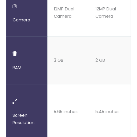
12MP Dual
12MP Dual
Camera
Camera
Camera
3 GB
2 GB
RAM
5.65 inches
5.45 inches
Screen
Resolution