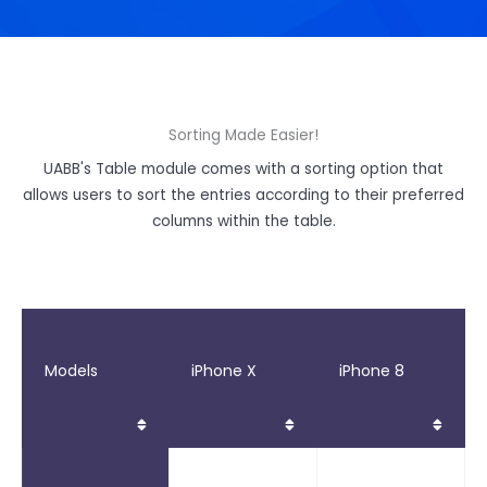
Sorting Made Easier!
UABB's Table module comes with a sorting option that
allows users to sort the entries according to their preferred
columns within the table.
Models
iPhone X
iPhone 8