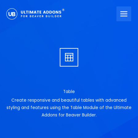
Skip
to
content
Table
Create responsive and beautiful tables with advanced
styling and features using the Table Module of the Ultimate
Addons for Beaver Builder.