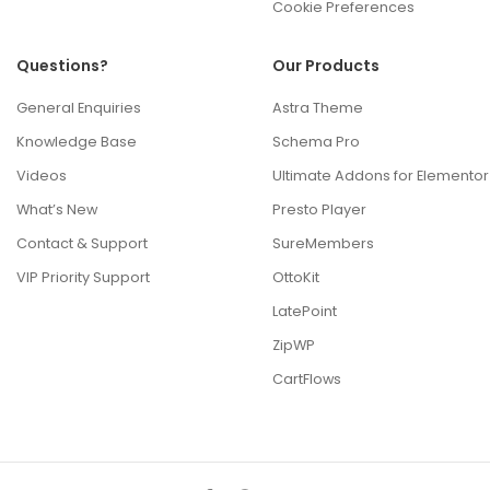
Cookie Preferences
Questions?
Our Products
General Enquiries
Astra Theme
Knowledge Base
Schema Pro
Videos
Ultimate Addons for Elementor
What’s New
Presto Player
Contact & Support
SureMembers
VIP Priority Support
OttoKit
LatePoint
ZipWP
CartFlows