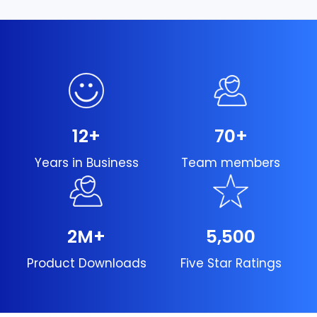
12
+
70
+
Years in Business
Team members
2
M+
5,500
Product Downloads
Five Star Ratings