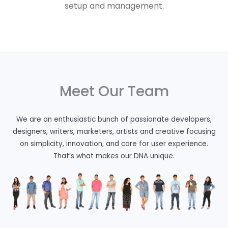
setup and management.
Meet Our Team
We are an enthusiastic bunch of passionate developers,
designers, writers, marketers, artists and creative focusing
on simplicity, innovation, and care for user experience.
That’s what makes our DNA unique.