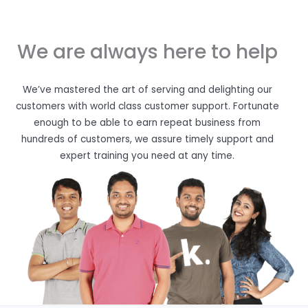
We are always here to help
We’ve mastered the art of serving and delighting our
customers with world class customer support. Fortunate
enough to be able to earn repeat business from
hundreds of customers, we assure timely support and
expert training you need at any time.