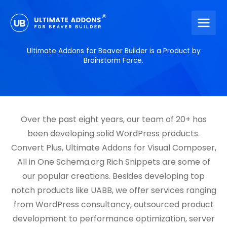
Skip
to
content
Ultimate Addons for Beaver Builder is a Product by
Brainstorm Force.
Over the past eight years, our team of 20+ has
been developing solid WordPress products.
Convert Plus, Ultimate Addons for Visual Composer,
All in One Schema.org Rich Snippets are some of
our popular creations. Besides developing top
notch products like UABB, we offer services ranging
from WordPress consultancy, outsourced product
development to performance optimization, server