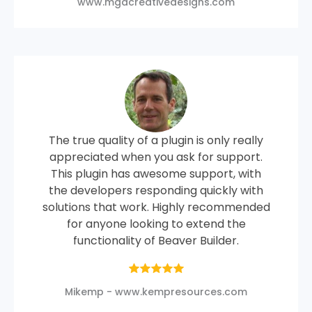
www.mgacreativedesigns.com
The true quality of a plugin is only really
appreciated when you ask for support.
This plugin has awesome support, with
the developers responding quickly with
solutions that work. Highly recommended
for anyone looking to extend the
functionality of Beaver Builder.
Mikemp - www.kempresources.com