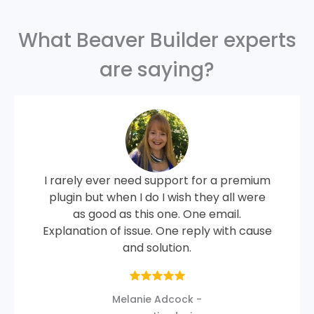
What Beaver Builder experts
are saying?
I rarely ever need support for a premium
plugin but when I do I wish they all were
as good as this one. One email.
Explanation of issue. One reply with cause
and solution.
Melanie Adcock -