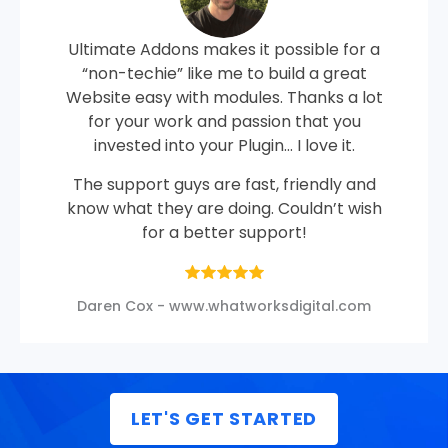
Ultimate Addons makes it possible for a
“non-techie” like me to build a great
Website easy with modules. Thanks a lot
for your work and passion that you
invested into your Plugin… I love it.
The support guys are fast, friendly and
know what they are doing. Couldn’t wish
for a better support!
Daren Cox - www.whatworksdigital.com
LET'S GET STARTED