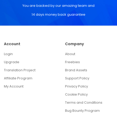
You are backed by our amazing team and
14 days money back guarantee
Account
Company
Login
About
Upgrade
Freebies
Translation Project
Brand Assets
Affiliate Program
Support Policy
My Account
Privacy Policy
Cookie Policy
Terms and Conditions
Bug Bounty Program