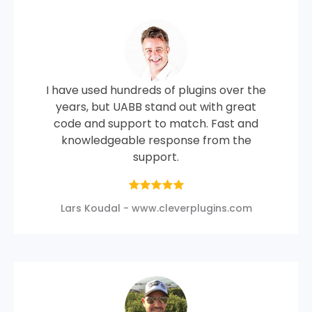
I have used hundreds of plugins over the
years, but UABB stand out with great
code and support to match. Fast and
knowledgeable response from the
support.
Lars Koudal - www.cleverplugins.com