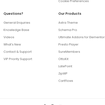
Cookie Preferences
Questions?
Our Products
General Enquiries
Astra Theme
Knowledge Base
Schema Pro
Videos
Ultimate Addons for Elementor
What’s New
Presto Player
Contact & Support
SureMembers
VIP Priority Support
OttoKit
LatePoint
ZipWP
CartFlows