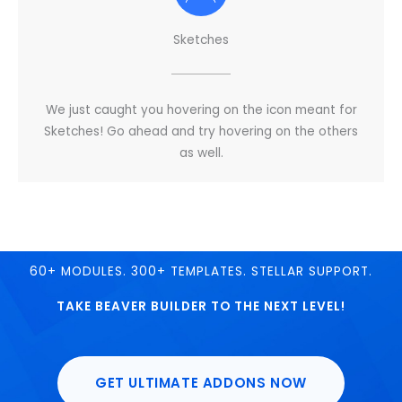
Sketches
We just caught you hovering on the icon meant for
Sketches! Go ahead and try hovering on the others
as well.
60+ MODULES. 300+ TEMPLATES. STELLAR SUPPORT.
TAKE BEAVER BUILDER TO THE NEXT LEVEL!
GET ULTIMATE ADDONS NOW