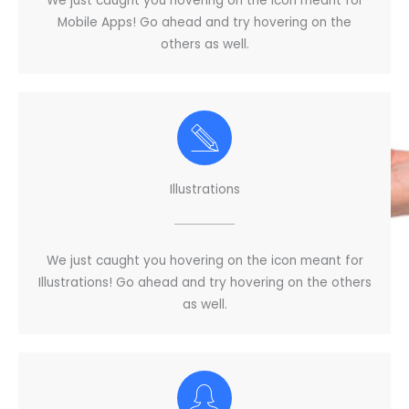
We just caught you hovering on the icon meant for
Mobile Apps! Go ahead and try hovering on the
others as well.
Illustrations
We just caught you hovering on the icon meant for
Illustrations! Go ahead and try hovering on the others
as well.