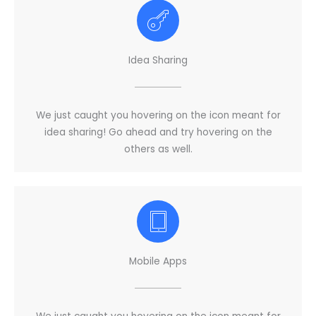
Idea Sharing
We just caught you hovering on the icon meant for
idea sharing! Go ahead and try hovering on the
others as well.
Mobile Apps