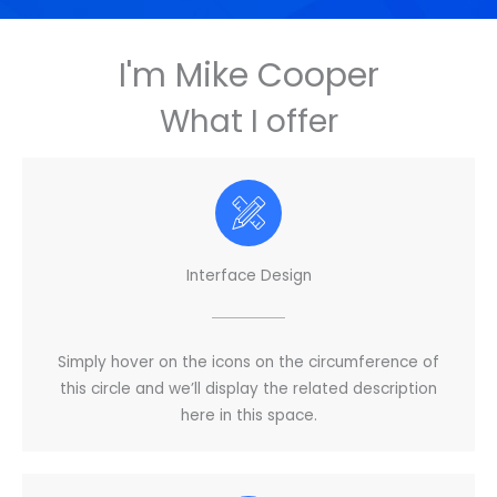
I'm Mike Cooper
What I offer
Interface Design
Simply hover on the icons on the circumference of
this circle and we’ll display the related description
here in this space.