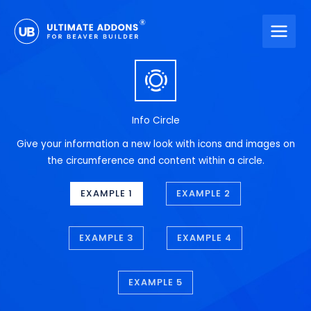
Skip
to
content
Info Circle
Give your information a new look with icons and images on
the circumference and content within a circle.
EXAMPLE 1
EXAMPLE 2
EXAMPLE 3
EXAMPLE 4
EXAMPLE 5