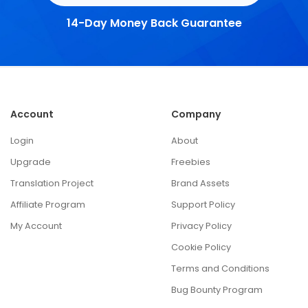
14-Day Money Back Guarantee
Account
Company
Login
About
Upgrade
Freebies
Translation Project
Brand Assets
Affiliate Program
Support Policy
My Account
Privacy Policy
Cookie Policy
Terms and Conditions
Bug Bounty Program