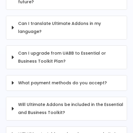
future?
Can I translate Ultimate Addons in my
language?
Can I upgrade from UABB to Essential or
Business Toolkit Plan?
What payment methods do you accept?
Will Ultimate Addons be included in the Essential
and Business Toolkit?