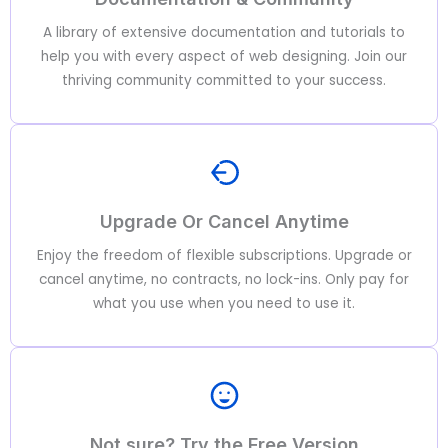
A library of extensive documentation and tutorials to
help you with every aspect of web designing. Join our
thriving community committed to your success.
Upgrade Or Cancel Anytime
Enjoy the freedom of flexible subscriptions. Upgrade or
cancel anytime, no contracts, no lock-ins. Only pay for
what you use when you need to use it.
Not sure? Try the Free Version