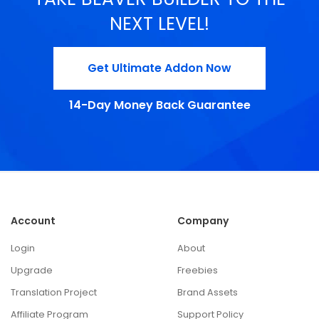
NEXT LEVEL!
Get Ultimate Addon Now
14-Day Money Back Guarantee
Account
Company
Login
About
Upgrade
Freebies
Translation Project
Brand Assets
Affiliate Program
Support Policy