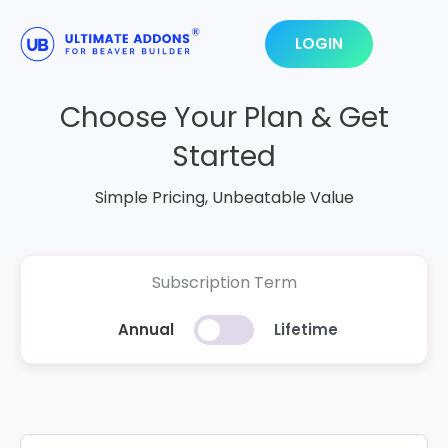
Skip
to
LOGIN
content
Choose Your Plan & Get
Started
Simple Pricing, Unbeatable Value
Subscription Term
Annual
Lifetime