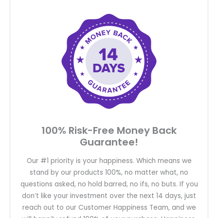
100% Risk-Free Money Back
Guarantee!
Our #1 priority is your happiness. Which means we
stand by our products 100%, no matter what, no
questions asked, no hold barred, no ifs, no buts. If you
don’t like your investment over the next 14 days, just
reach out to our Customer Happiness Team, and we