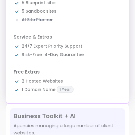
5 Blueprint sites
5 Sandbox sites
AI Site Planner
Service & Extras
24/7 Expert Priority Support
Risk-Free 14-Day Guarantee
Free Extras
2 Hosted Websites
1 Domain Name
1 Year
Business Toolkit + AI
Agencies managing a large number of client
websites.