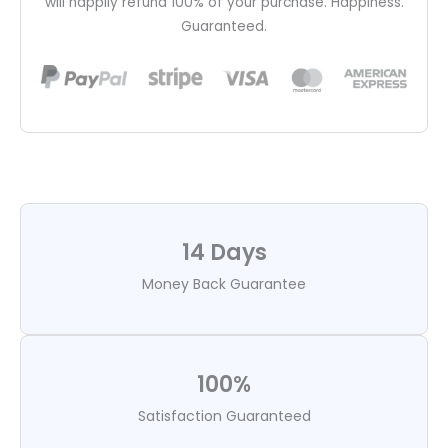
will happily refund 100% of your purchase. Happiness.
Guaranteed.
14 Days
Money Back Guarantee
100%
Satisfaction Guaranteed