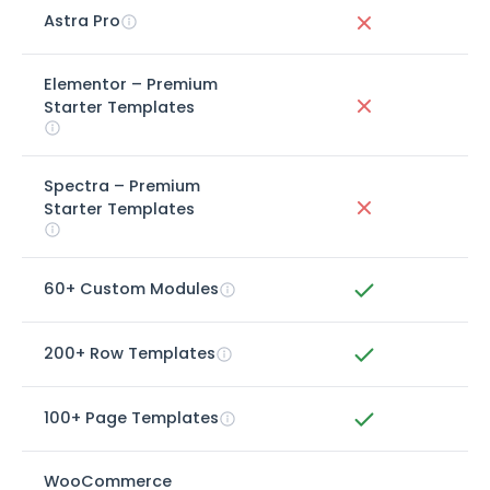
Astra Pro
Elementor – Premium
Starter Templates
Spectra – Premium
Starter Templates
60+ Custom Modules
200+ Row Templates
100+ Page Templates
WooCommerce