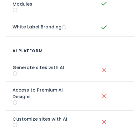
Modules
White Label Branding
AI PLATFORM
Generate sites with AI
Access to Premium AI
Designs
Customize sites with AI