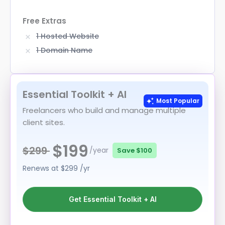
Free Extras
1 Hosted Website
1 Domain Name
Essential Toolkit + AI
Most Popular
Freelancers who build and manage multiple
client sites.
$199
$299
/year
Save
$100
Renews at
$299
/yr
Get Essential Toolkit + AI