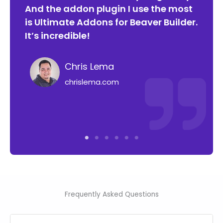
h
And the addon plugin I use the most
ori
is Ultimate Addons for Beaver Builder.
and
e
It’s incredible!
bee
lon
Chris Lema
chrislema.com
Frequently Asked Questions