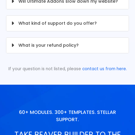
Will Ultimate Addons slow down my website?
What kind of support do you offer?
What is your refund policy?
If your question is not listed, please
contact us from here.
60+ MODULES. 300+ TEMPLATES. STELLAR
SUPPORT.
TAKE BEAVER BUILDER TO THE