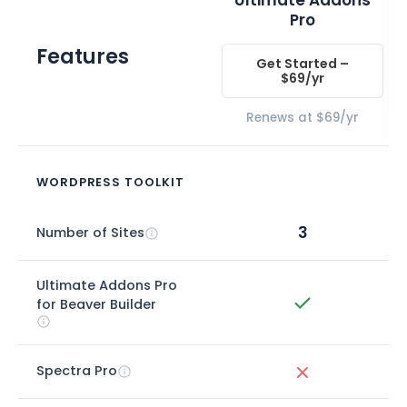
Ultimate Addons
Pro
Features
Get Started –
$69/yr
Renews at $69/yr
WORDPRESS TOOLKIT
3
Number of Sites
Ultimate Addons Pro
for Beaver Builder
Spectra Pro