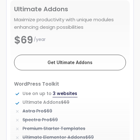
Ultimate Addons
Maximize productivity with unique modules
enhancing design possibilities
$69
/year
Get Ultimate Addons
WordPress Toolkit
Use on up to
3 websites
Ultimate Addons
$69
Astra Pro
$69
Spectra Pro
$69
Premium Starter Templates
Ultimate Elementor Addons
$69