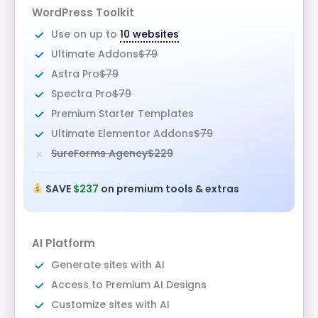
WordPress Toolkit
Use on up to
10 websites
Ultimate Addons
$79
Astra Pro
$79
Spectra Pro
$79
Premium Starter Templates
Ultimate Elementor Addons
$79
SureForms Agency
$229
SAVE
$237
on premium tools & extras
AI Platform
Generate sites with AI
Access to Premium AI Designs
Customize sites with AI