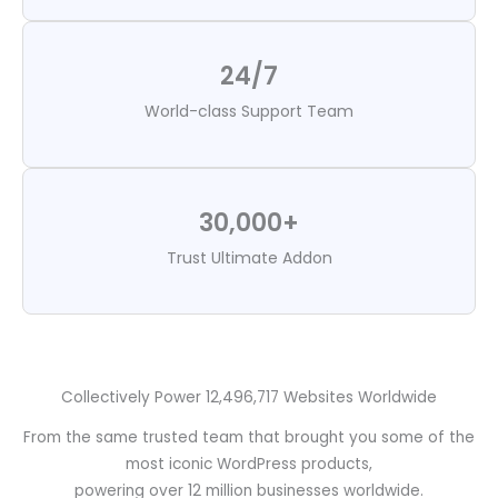
24/7
World-class Support Team
30,000+
Trust Ultimate Addon
Collectively Power 12,496,717 Websites Worldwide
From the same trusted team that brought you some of the
most iconic WordPress products,
powering over 12 million businesses worldwide.