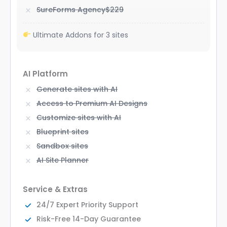
SureForms Agency
$229
Ultimate Addons for 3 sites
AI Platform
Generate sites with AI
Access to Premium AI Designs
Customize sites with AI
Blueprint sites
Sandbox sites
AI Site Planner
Service & Extras
24/7 Expert Priority Support
Risk-Free 14-Day Guarantee