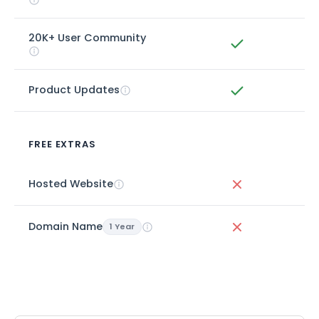
20K+ User Community
Product Updates
FREE EXTRAS
Hosted Website
Domain Name
1 Year