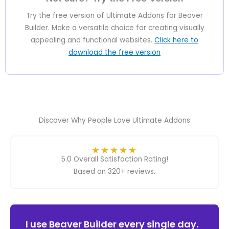
Try the free version of Ultimate Addons for Beaver
Builder. Make a versatile choice for creating visually
appealing and functional websites.
Click here to
download the free version
Discover Why People Love Ultimate Addons
★
★
★
★
★
5.0 Overall Satisfaction Rating!
Based on 320+ reviews.
ver
I use Beaver Builder every single day.
Ult