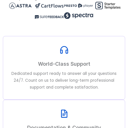
World-Class Support
Dedicated support ready to answer all your questions
24/7. Count on us to deliver long-term professional
support and complete satisfaction.
Documentation & Community