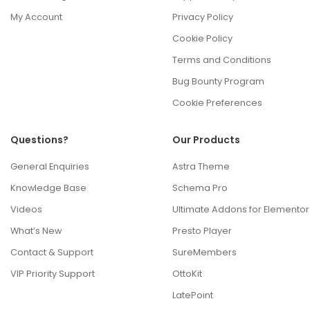
My Account
Privacy Policy
Cookie Policy
Terms and Conditions
Bug Bounty Program
Cookie Preferences
Questions?
Our Products
General Enquiries
Astra Theme
Knowledge Base
Schema Pro
Videos
Ultimate Addons for Elementor
What’s New
Presto Player
Contact & Support
SureMembers
VIP Priority Support
OttoKit
LatePoint