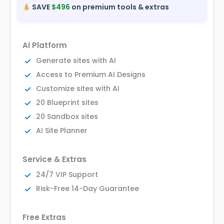
SAVE
$496
on premium tools & extras
AI Platform
Generate sites with AI
Access to Premium AI Designs
Customize sites with AI
20 Blueprint sites
20 Sandbox sites
AI Site Planner
Service & Extras
24/7 VIP Support
Risk-Free 14-Day Guarantee
Free Extras