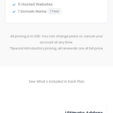
5 Hosted Websites
1 Domain Name
1 Year
All pricing is in USD. You can change plans or cancel your
account at any time.
*Special introductory pricing, all renewals are at full price.
See What’s Included in Each Plan