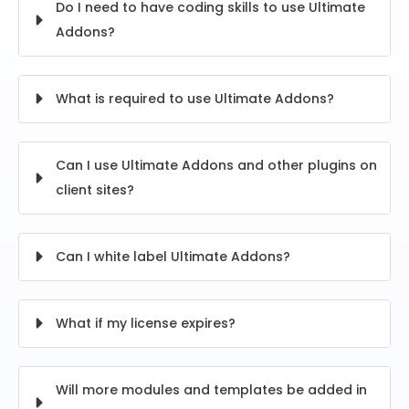
Do I need to have coding skills to use Ultimate
Addons?
What is required to use Ultimate Addons?
Can I use Ultimate Addons and other plugins on
client sites?
Can I white label Ultimate Addons?
What if my license expires?
Will more modules and templates be added in