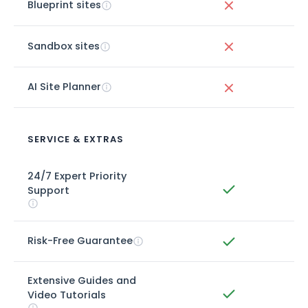
Blueprint sites
Sandbox sites
AI Site Planner
SERVICE & EXTRAS
24/7 Expert Priority
Support
Risk-Free Guarantee
Extensive Guides and
Video Tutorials