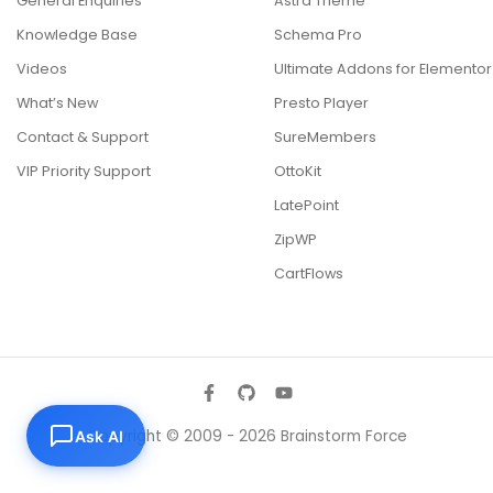
General Enquiries
Astra Theme
Knowledge Base
Schema Pro
Videos
Ultimate Addons for Elementor
What’s New
Presto Player
Contact & Support
SureMembers
VIP Priority Support
OttoKit
LatePoint
ZipWP
CartFlows
Copyright © 2009 - 2026 Brainstorm Force
Ask AI