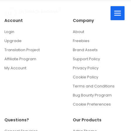
Skip
to
content
Account
Company
Login
About
Upgrade
Freebies
Translation Project
Brand Assets
Affiliate Program
Support Policy
My Account
Privacy Policy
Cookie Policy
Terms and Conditions
Bug Bounty Program
Cookie Preferences
Questions?
Our Products