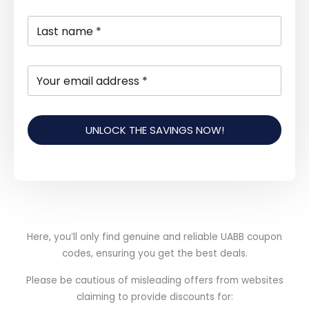
UNLOCK THE SAVINGS NOW!
Here, you’ll only find genuine and reliable UABB coupon
codes, ensuring you get the best deals.
Please be cautious of misleading offers from websites
claiming to provide discounts for: