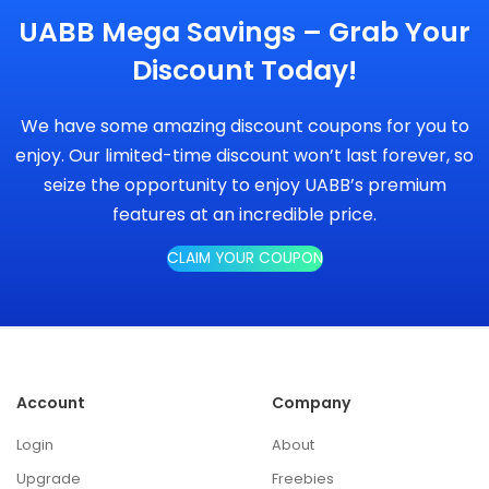
UABB Mega Savings – Grab Your
Discount Today!
We have some amazing discount coupons for you to
enjoy. Our limited-time discount won’t last forever, so
seize the opportunity to enjoy UABB’s premium
features at an incredible price.
CLAIM YOUR COUPON
Account
Company
Login
About
Upgrade
Freebies