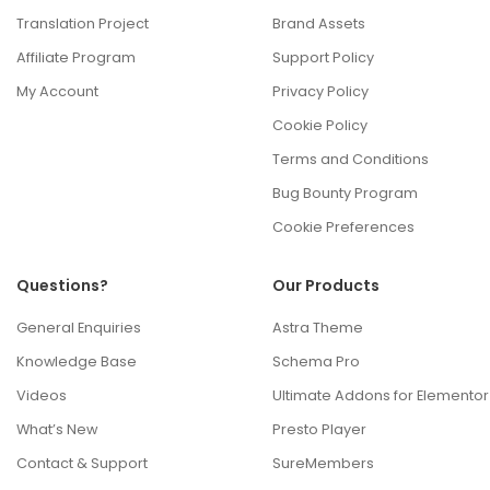
Translation Project
Brand Assets
Affiliate Program
Support Policy
My Account
Privacy Policy
Cookie Policy
Terms and Conditions
Bug Bounty Program
Cookie Preferences
Questions?
Our Products
General Enquiries
Astra Theme
Knowledge Base
Schema Pro
Videos
Ultimate Addons for Elementor
What’s New
Presto Player
Contact & Support
SureMembers