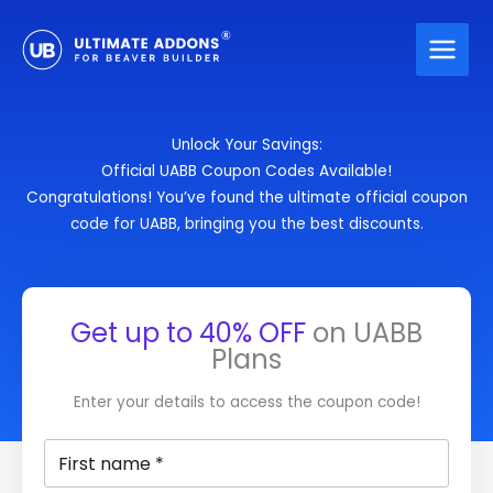
Skip
to
content
Unlock Your Savings:
Official UABB Coupon Codes Available!
Congratulations! You’ve found the ultimate official coupon
code for UABB, bringing you the best discounts.
Get up to
40% OFF
on UABB
Plans
Enter your details to access the coupon code!