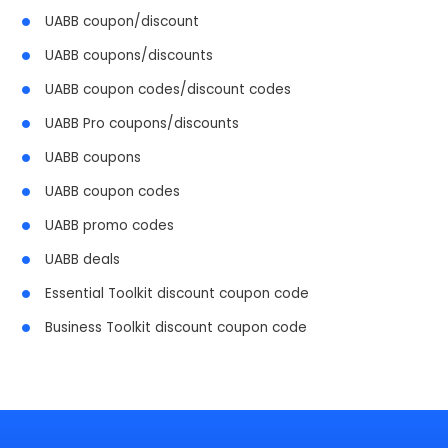
UABB coupon/discount
UABB coupons/discounts
UABB coupon codes/discount codes
UABB Pro coupons/discounts
UABB coupons
UABB coupon codes
UABB promo codes
UABB deals
Essential Toolkit discount coupon code
Business Toolkit discount coupon code