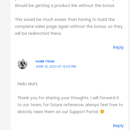
should be getting a product link without the bonus.
This would be much easier than having to build the
complete sales page again without the bonus, so they
will be redirected there.
Reply
UABB TEAM
JUNE 10, 2021 AT 12:03 PM
Hello Matt,
Thank you for sharing your thoughts. I will forward it
to our team, for future reference, always feel free to
directly raise them on our Support Portal.
Reply