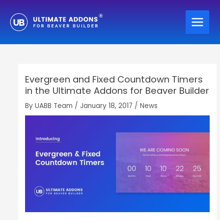
Skip
to
content
Evergreen and Fixed Countdown Timers
in the Ultimate Addons for Beaver Builder
By
UABB Team
/
January 18, 2017
/
News