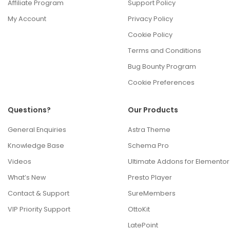
Affiliate Program
Support Policy
My Account
Privacy Policy
Cookie Policy
Terms and Conditions
Bug Bounty Program
Cookie Preferences
Questions?
Our Products
General Enquiries
Astra Theme
Knowledge Base
Schema Pro
Videos
Ultimate Addons for Elementor
What’s New
Presto Player
Contact & Support
SureMembers
VIP Priority Support
OttoKit
LatePoint