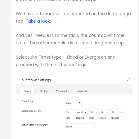
We have a few ideas implemented on the demo page
too!
Take a look
.
And yes, needless to mention, the countdown timer,
like all the other modules is a simple drag and drop.
Select the Timer type – Fixed or Evergreen and
proceed with the further settings.