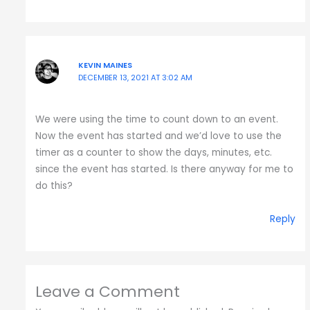
KEVIN MAINES
DECEMBER 13, 2021 AT 3:02 AM
We were using the time to count down to an event.
Now the event has started and we’d love to use the
timer as a counter to show the days, minutes, etc.
since the event has started. Is there anyway for me to
do this?
Reply
Leave a Comment