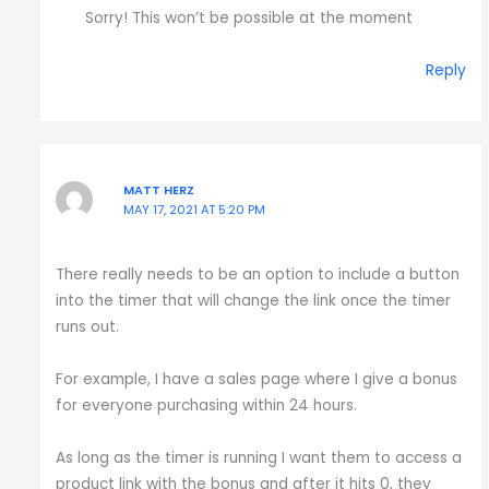
Sorry! This won’t be possible at the moment
Reply
MATT HERZ
MAY 17, 2021 AT 5:20 PM
There really needs to be an option to include a button
into the timer that will change the link once the timer
runs out.
For example, I have a sales page where I give a bonus
for everyone purchasing within 24 hours.
As long as the timer is running I want them to access a
product link with the bonus and after it hits 0, they