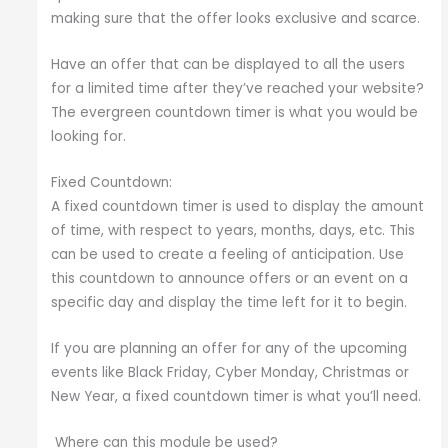
making sure that the offer looks exclusive and scarce.
Have an offer that can be displayed to all the users
for a limited time after they’ve reached your website?
The evergreen countdown timer is what you would be
looking for.
Fixed Countdown:
A fixed countdown timer is used to display the amount
of time, with respect to years, months, days, etc. This
can be used to create a feeling of anticipation. Use
this countdown to announce offers or an event on a
specific day and display the time left for it to begin.
If you are planning an offer for any of the upcoming
events like Black Friday, Cyber Monday, Christmas or
New Year, a fixed countdown timer is what you’ll need.
Where can this module be used?