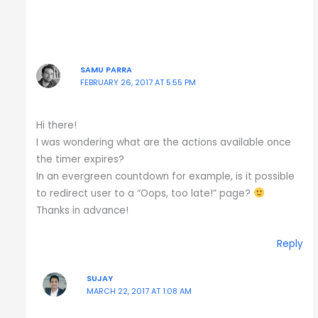
SAMU PARRA
FEBRUARY 26, 2017 AT 5:55 PM
Hi there!
I was wondering what are the actions available once
the timer expires?
In an evergreen countdown for example, is it possible
to redirect user to a “Oops, too late!” page?
Thanks in advance!
Reply
SUJAY
MARCH 22, 2017 AT 1:08 AM