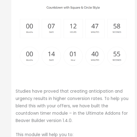
Studies have proved that creating anticipation and
urgency results in higher conversion rates. To help you
blend this with your offers, we have built the
countdown timer module – in the Ultimate Addons for
Beaver Builder version 1.4.0.
This module will help you to: