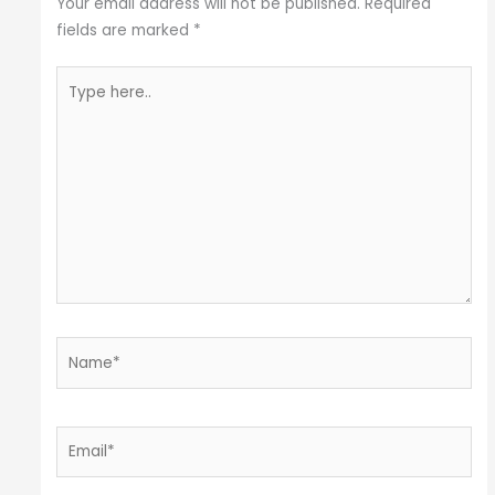
Your email address will not be published.
Required
fields are marked
*
Type
here..
Name*
Email*