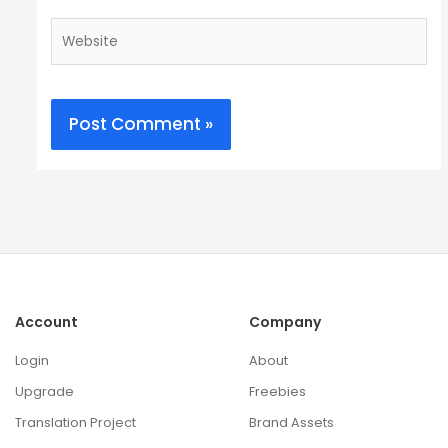
Website
Account
Company
Login
About
Upgrade
Freebies
Translation Project
Brand Assets