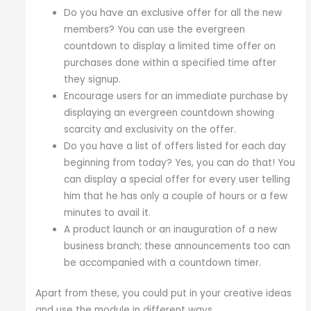
Do you have an exclusive offer for all the new
members? You can use the evergreen
countdown to display a limited time offer on
purchases done within a specified time after
they signup.
Encourage users for an immediate purchase by
displaying an evergreen countdown showing
scarcity and exclusivity on the offer.
Do you have a list of offers listed for each day
beginning from today? Yes, you can do that! You
can display a special offer for every user telling
him that he has only a couple of hours or a few
minutes to avail it.
A product launch or an inauguration of a new
business branch; these announcements too can
be accompanied with a countdown timer.
Apart from these, you could put in your creative ideas
and use the module in different ways.