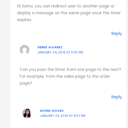
Hi Samu, you can redirect user to another page or
display a message on the same page once the timer
expires.
Reply
DEREK ALVAREZ
JANUARY 24, 2019 AT 3:05 PM
Can you pass the timer from one page to the next?
For example, from the sales page to the order
page?
Reply
ELVINA GOVES
JANUARY 24, 2019 AT 6:57 PM