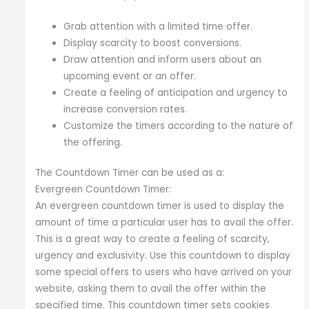
Grab attention with a limited time offer.
Display scarcity to boost conversions.
Draw attention and inform users about an
upcoming event or an offer.
Create a feeling of anticipation and urgency to
increase conversion rates.
Customize the timers according to the nature of
the offering.
The Countdown Timer can be used as a:
Evergreen Countdown Timer:
An evergreen countdown timer is used to display the
amount of time a particular user has to avail the offer.
This is a great way to create a feeling of scarcity,
urgency and exclusivity. Use this countdown to display
some special offers to users who have arrived on your
website, asking them to avail the offer within the
specified time. This countdown timer sets cookies