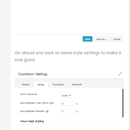
Go ahead and work on some style settings to make it
look good.