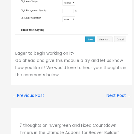
Eager to begin working on it?
Go ahead and give this module a try and let us know
how you like it! We would love to hear your thoughts in
the comments below.
←
Previous Post
Next Post
→
7 thoughts on “Evergreen and Fixed Countdown
Timers in the Ultimate Addons for Beaver Builder”