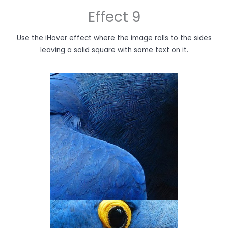
Effect 9
Use the iHover effect where the image rolls to the sides
leaving a solid square with some text on it.
THE 'NEXT' BOOK
You’ve just hovered on the image!
Hover on the other images too to
see what they have to say.