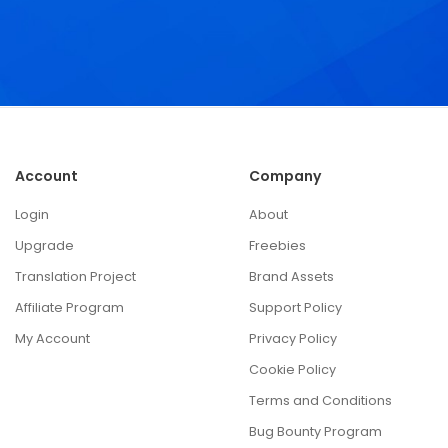
Account
Company
Login
About
Upgrade
Freebies
Translation Project
Brand Assets
Affiliate Program
Support Policy
My Account
Privacy Policy
Cookie Policy
Terms and Conditions
Bug Bounty Program