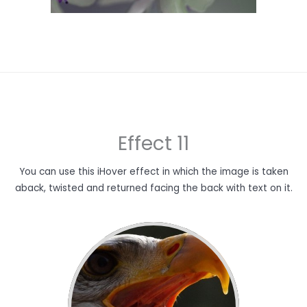
Effect 11
You can use this iHover effect in which the image is taken
aback, twisted and returned facing the back with text on it.