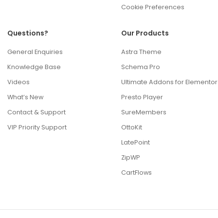
Cookie Preferences
Questions?
Our Products
General Enquiries
Astra Theme
Knowledge Base
Schema Pro
Videos
Ultimate Addons for Elementor
What’s New
Presto Player
Contact & Support
SureMembers
VIP Priority Support
OttoKit
LatePoint
ZipWP
CartFlows