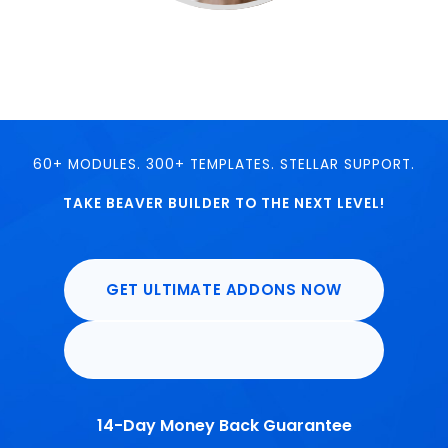
60+ MODULES. 300+ TEMPLATES. STELLAR SUPPORT.
TAKE BEAVER BUILDER TO THE NEXT LEVEL!
GET ULTIMATE ADDONS NOW
14-Day Money Back Guarantee