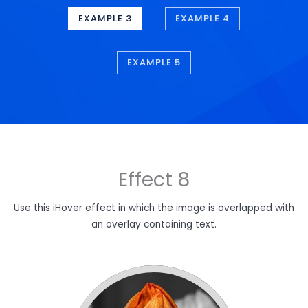
EXAMPLE 3
EXAMPLE 4
EXAMPLE 5
Effect 8
Use this iHover effect in which the image is overlapped with
an overlay containing text.