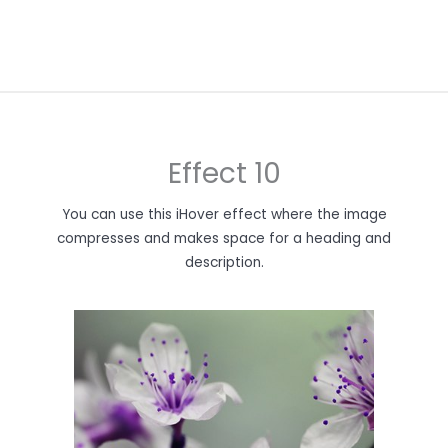
Effect 10
You can use this iHover effect where the image
compresses and makes space for a heading and
description.