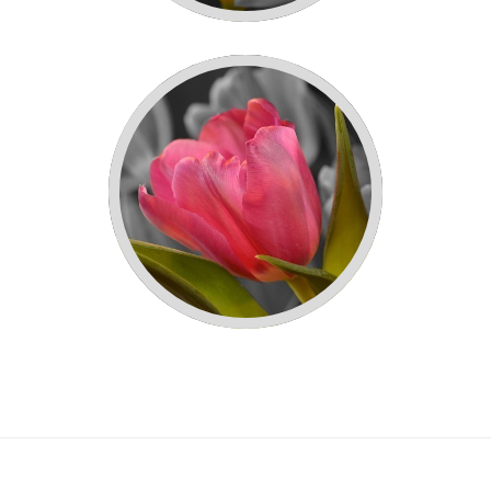
WHITE TULIPS!
PINK TULIPS!