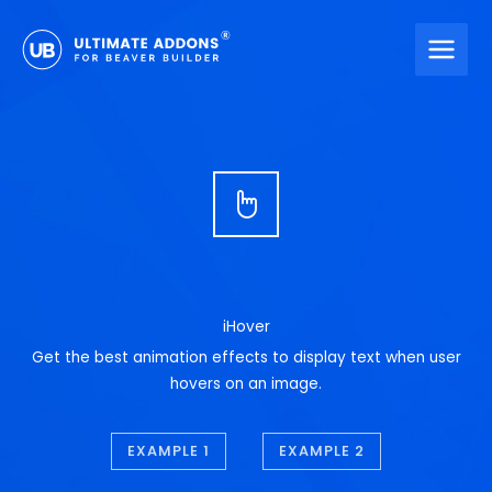
Skip
to
content
iHover
Get the best animation effects to display text when user
hovers on an image.
EXAMPLE 1
EXAMPLE 2