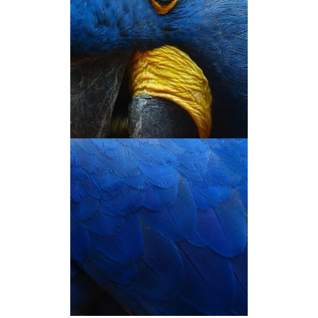
THE 'NEXT' BOOK
You’ve just hovered on the image!
Hover on the other images too to
see what they have to say.
THE 'NEXT' BOOK
You’ve just hovered on the image!
Hover on the other images too to
see what they have to say.