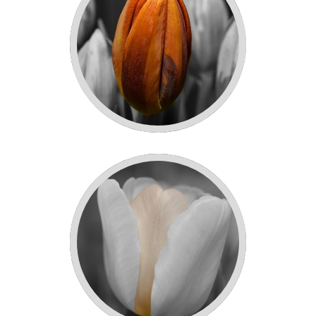
ORANGE TULIPS!