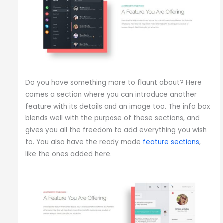
Do you have something more to flaunt about? Here
comes a section where you can introduce another
feature with its details and an image too. The info box
blends well with the purpose of these sections, and
gives you all the freedom to add everything you wish
to. You also have the ready made
feature sections
,
like the ones added here.