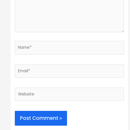
Name*
Email*
Website