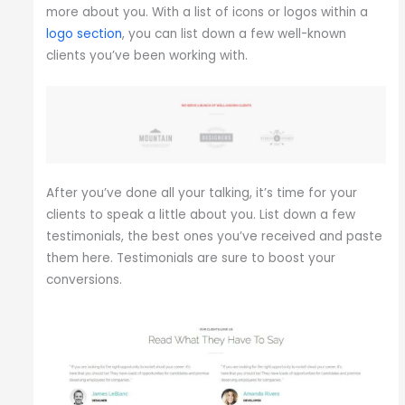
more about you. With a list of icons or logos within a
logo section
, you can list down a few well-known
clients you’ve been working with.
After you’ve done all your talking, it’s time for your
clients to speak a little about you. List down a few
testimonials, the best ones you’ve received and paste
them here. Testimonials are sure to boost your
conversions.