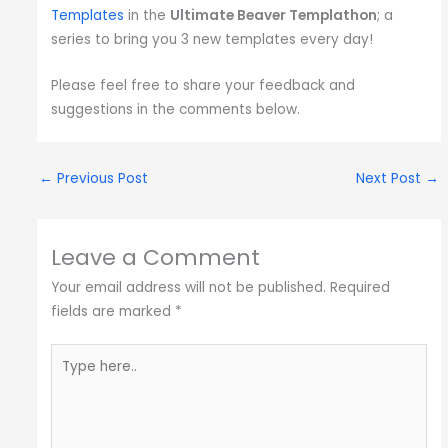
Templates
in the
Ultimate Beaver Templathon
; a
series to bring you 3 new templates every day!
Please feel free to share your feedback and
suggestions in the comments below.
←
Previous Post
Next Post
→
Leave a Comment
Your email address will not be published.
Required
fields are marked
*
Type
here..