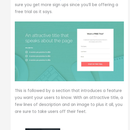
sure you get more sign ups since you’ll be offering a
free trial as it says.
This is followed by a section that introduces a feature
you want your users to know. With an attractive title, a
few lines of description and an image to plus it all, you
are sure to take users off their feet.