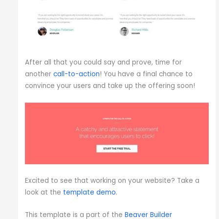
After all that you could say and prove, time for
another
call-to-action
! You have a final chance to
convince your users and take up the offering soon!
Excited to see that working on your website? Take a
look at the
template demo
.
This template is a part of the
Beaver Builder