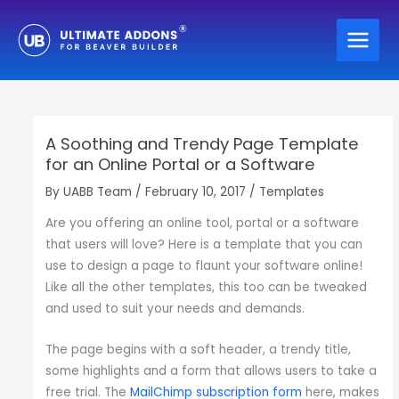
Skip
to
content
A Soothing and Trendy Page Template
for an Online Portal or a Software
By
UABB Team
/
February 10, 2017
/
Templates
Are you offering an online tool, portal or a software
that users will love? Here is a template that you can
use to design a page to flaunt your software online!
Like all the other templates, this too can be tweaked
and used to suit your needs and demands.
The page begins with a soft header, a trendy title,
some highlights and a form that allows users to take a
free trial. The
MailChimp subscription form
here, makes