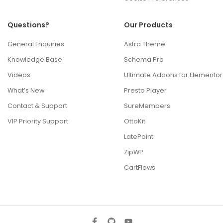
Questions?
Our Products
General Enquiries
Astra Theme
Knowledge Base
Schema Pro
Videos
Ultimate Addons for Elementor
What’s New
Presto Player
Contact & Support
SureMembers
VIP Priority Support
OttoKit
LatePoint
ZipWP
CartFlows