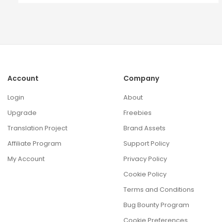
Account
Company
Login
About
Upgrade
Freebies
Translation Project
Brand Assets
Affiliate Program
Support Policy
My Account
Privacy Policy
Cookie Policy
Terms and Conditions
Bug Bounty Program
Cookie Preferences