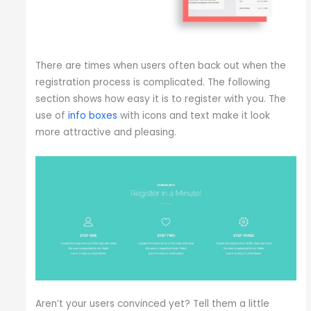
There are times when users often back out when the
registration process is complicated. The following
section shows how easy it is to register with you. The
use of
info boxes
with icons and text make it look
more attractive and pleasing.
Aren’t your users convinced yet? Tell them a little