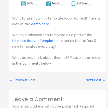
Want to see how this template looks for real? Take a
look at the
demo here
.
We have released this template as a part of the
Ultimate Beaver Templathon
, a series that offers 3
new templates every day!
What do you think about them all? Please let us know
in the comments below.
←
Previous Post
Next Post
→
Leave a Comment
Your email address will not be published.
Required