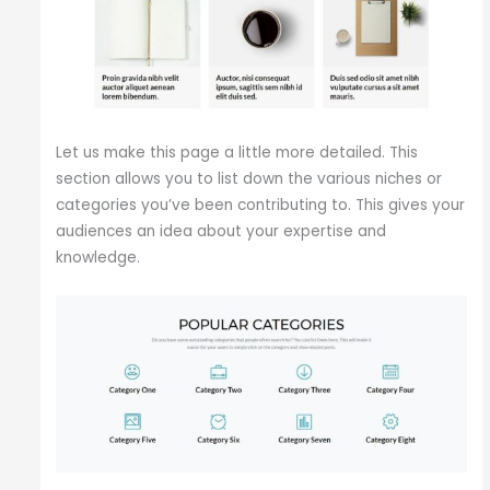
Let us make this page a little more detailed. This
section allows you to list down the various niches or
categories you’ve been contributing to. This gives your
audiences an idea about your expertise and
knowledge.