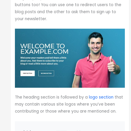
buttons too! You can use one to redirect users to the
blog posts and the other to ask them to sign up to
your newsletter.
The heading section is followed by a
logo section
that
may contain various site logos where you’ve been
contributing or those where you are mentioned on.