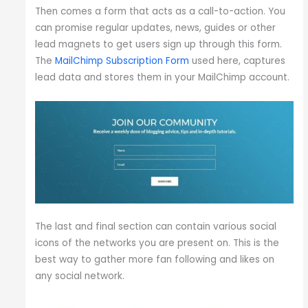
Then comes a form that acts as a call-to-action. You
can promise regular updates, news, guides or other
lead magnets to get users sign up through this form.
The
MailChimp Subscription Form
used here, captures
lead data and stores them in your MailChimp account.
The last and final section can contain various social
icons of the networks you are present on. This is the
best way to gather more fan following and likes on
any social network.