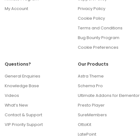
My Account
Privacy Policy
Cookie Policy
Terms and Conditions
Bug Bounty Program
Cookie Preferences
Questions?
Our Products
General Enquiries
Astra Theme
Knowledge Base
Schema Pro
Videos
Ultimate Addons for Elementor
What’s New
Presto Player
Contact & Support
SureMembers
VIP Priority Support
OttoKit
LatePoint