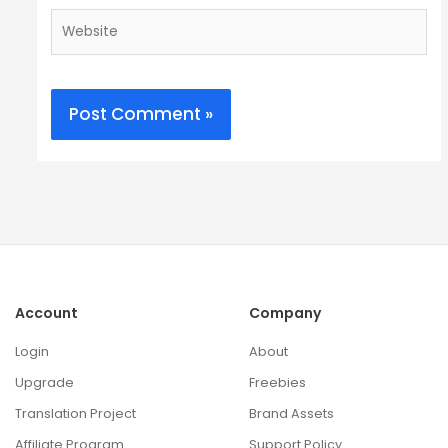
Website
Account
Company
Login
About
Upgrade
Freebies
Translation Project
Brand Assets
Affiliate Program
Support Policy