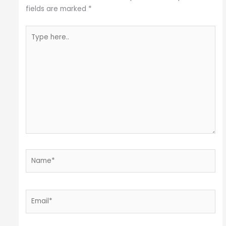
fields are marked
*
Type
here..
Name*
Email*