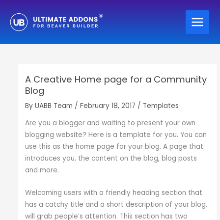
Skip
to
content
A Creative Home page for a Community
Blog
By
UABB Team
/
February 18, 2017
/
Templates
Are you a blogger and waiting to present your own
blogging website? Here is a template for you. You can
use this as the home page for your blog. A page that
introduces you, the content on the blog, blog posts
and more.
Welcoming users with a friendly heading section that
has a catchy title and a short description of your blog,
will grab people’s attention. This section has two