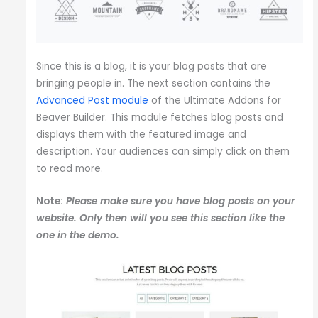
Since this is a blog, it is your blog posts that are
bringing people in. The next section contains the
Advanced Post module
of the Ultimate Addons for
Beaver Builder. This module fetches blog posts and
displays them with the featured image and
description. Your audiences can simply click on them
to read more.
Note:
Please make sure you have blog posts on your
website. Only then will you see this section like the
one in the demo.