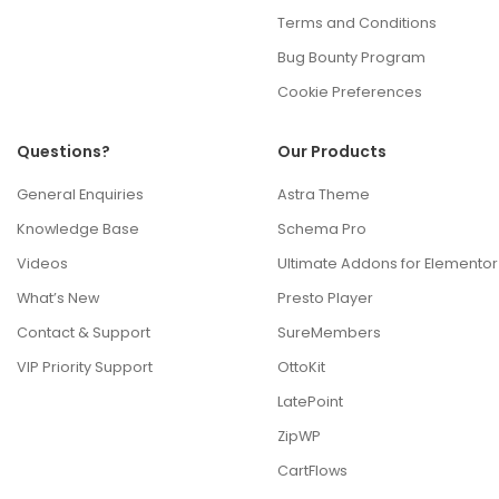
Terms and Conditions
Bug Bounty Program
Cookie Preferences
Questions?
Our Products
General Enquiries
Astra Theme
Knowledge Base
Schema Pro
Videos
Ultimate Addons for Elementor
What’s New
Presto Player
Contact & Support
SureMembers
VIP Priority Support
OttoKit
LatePoint
ZipWP
CartFlows