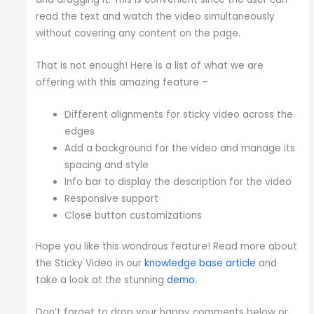
read the text and watch the video simultaneously
without covering any content on the page.
That is not enough! Here is a list of what we are
offering with this amazing feature –
Different alignments for sticky video across the
edges
Add a background for the video and manage its
spacing and style
Info bar to display the description for the video
Responsive support
Close button customizations
Hope you like this wondrous feature! Read more about
the Sticky Video in our
knowledge base article
and
take a look at the stunning
demo
.
Don’t forget to drop your happy comments below or