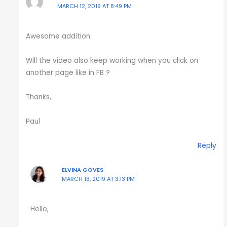
MARCH 12, 2019 AT 8:49 PM
Awesome addition.
Will the video also keep working when you click on
another page like in FB ?
Thanks,
Paul
Reply
ELVINA GOVES
MARCH 13, 2019 AT 3:13 PM
Hello,