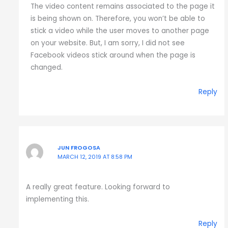
The video content remains associated to the page it
is being shown on. Therefore, you won’t be able to
stick a video while the user moves to another page
on your website. But, I am sorry, I did not see
Facebook videos stick around when the page is
changed.
Reply
JUN FROGOSA
MARCH 12, 2019 AT 8:58 PM
A really great feature. Looking forward to
implementing this.
Reply