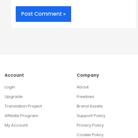
Account
Company
Login
About
Upgrade
Freebies
Translation Project
Brand Assets
Affiliate Program
Support Policy
My Account
Privacy Policy
Cookie Policy