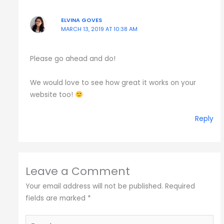
ELVINA GOVES
MARCH 13, 2019 AT 10:38 AM
Please go ahead and do!
We would love to see how great it works on your
website too!
Reply
Leave a Comment
Your email address will not be published.
Required
fields are marked
*
Type