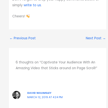
simply
write to us
.
Cheers!
←
Previous Post
Next Post
→
6 thoughts on “Captivate Your Audience With An
Amazing Video that Sticks around on Page Scroll!”
DAVID WAUMSLEY
MARCH 12, 2019 AT 4:24 PM