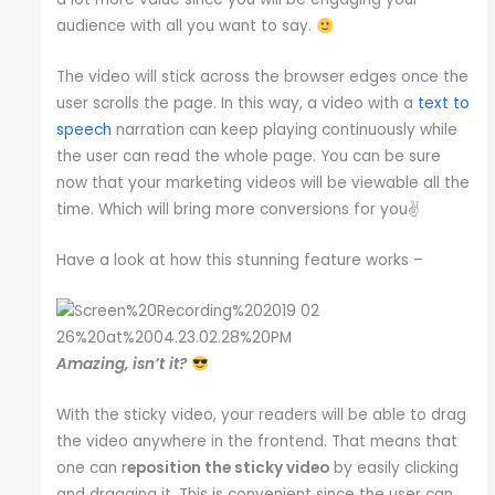
audience with all you want to say.
The video will stick across the browser edges once the
user scrolls the page. In this way, a video with a
text to
speech
narration can keep playing continuously while
the user can read the whole page. You can be sure
now that your marketing videos will be viewable all the
time. Which will bring more conversions for you✌️
Have a look at how this stunning feature works –
Amazing, isn’t it?
With the sticky video, your readers will be able to drag
the video anywhere in the frontend. That means that
one can r
eposition the sticky video
by easily clicking
and dragging it. This is convenient since the user can