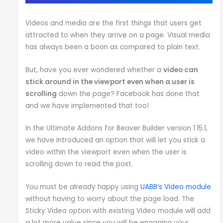
Videos and media are the first things that users get
attracted to when they arrive on a page. Visual media
has always been a boon as compared to plain text.
But, have you ever wondered whether a
video can
stick around in the viewport even when a user is
scrolling
down the page? Facebook has done that
and we have implemented that too!
In the Ultimate Addons for Beaver Builder version 1.15.1,
we have introduced an option that will let you stick a
video within the viewport even when the user is
scrolling down to read the post.
You must be already happy using
UABB’s Video module
without having to worry about the page load. The
Sticky Video option with existing Video module will add
a lot more value since you will be engaging your