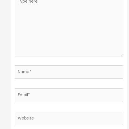
here..
Name*
Email*
Website