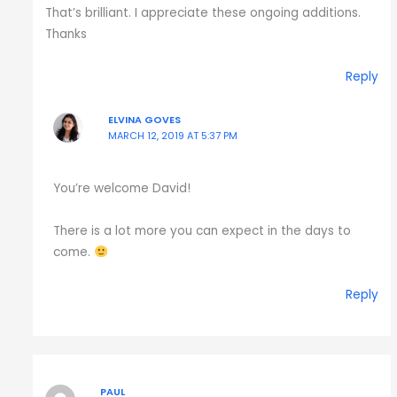
That’s brilliant. I appreciate these ongoing additions.
Thanks
Reply
ELVINA GOVES
MARCH 12, 2019 AT 5:37 PM
You’re welcome David!
There is a lot more you can expect in the days to
come.
Reply
PAUL