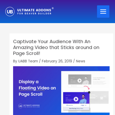
Skip
to
content
Captivate Your Audience With An
Amazing Video that Sticks around on
Page Scroll!
By
UABB Team
/
February 26, 2019
/
News