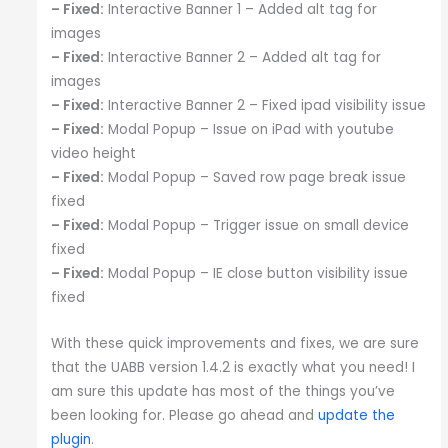
– Fixed:
Interactive Banner 1 – Added alt tag for
images
– Fixed:
Interactive Banner 2 – Added alt tag for
images
– Fixed:
Interactive Banner 2 – Fixed ipad visibility issue
– Fixed:
Modal Popup – Issue on iPad with youtube
video height
– Fixed:
Modal Popup – Saved row page break issue
fixed
– Fixed:
Modal Popup – Trigger issue on small device
fixed
– Fixed:
Modal Popup – IE close button visibility issue
fixed
With these quick improvements and fixes, we are sure
that the UABB version 1.4.2 is exactly what you need! I
am sure this update has most of the things you’ve
been looking for. Please go ahead and
update the
plugin
.