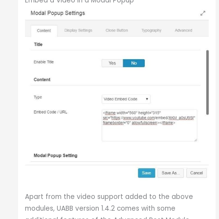
Embed a Video in a Modal Popup
Apart from the video support added to the above
modules, UABB version 1.4.2 comes with some