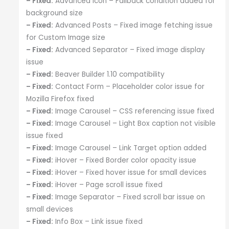
– Fixed:
Advanced Icon – Fallback condition added for
background size
– Fixed:
Advanced Posts – Fixed image fetching issue
for Custom Image size
– Fixed:
Advanced Separator – Fixed image display
issue
– Fixed:
Beaver Builder 1.10 compatibility
– Fixed:
Contact Form – Placeholder color issue for
Mozilla Firefox fixed
– Fixed:
Image Carousel – CSS referencing issue fixed
– Fixed:
Image Carousel – Light Box caption not visible
issue fixed
– Fixed:
Image Carousel – Link Target option added
– Fixed:
iHover – Fixed Border color opacity issue
– Fixed:
iHover – Fixed hover issue for small devices
– Fixed:
iHover – Page scroll issue fixed
– Fixed:
Image Separator – Fixed scroll bar issue on
small devices
– Fixed:
Info Box – Link issue fixed