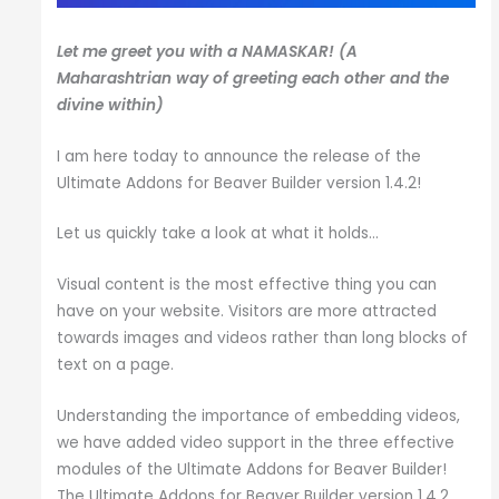
Let me greet you with a
NAMASKAR
! (A
Maharashtrian way of greeting each other and the
divine within)
I am here today to announce the release of the
Ultimate Addons for Beaver Builder version 1.4.2!
Let us quickly take a look at what it holds…
Visual content is the most effective thing you can
have on your website. Visitors are more attracted
towards images and videos rather than long blocks of
text on a page.
Understanding the importance of embedding videos,
we have added video support in the three effective
modules of the Ultimate Addons for Beaver Builder!
The Ultimate Addons for Beaver Builder version 1.4.2,