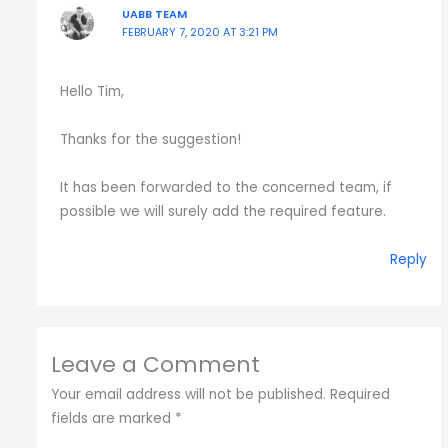
UABB TEAM
FEBRUARY 7, 2020 AT 3:21 PM
Hello Tim,
Thanks for the suggestion!
It has been forwarded to the concerned team, if
possible we will surely add the required feature.
Reply
Leave a Comment
Your email address will not be published.
Required
fields are marked
*