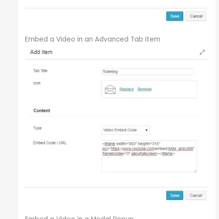
Embed a Video in an Advanced Tab Item