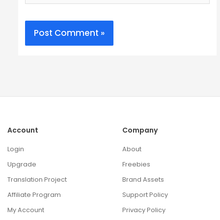
Account
Company
Login
About
Upgrade
Freebies
Translation Project
Brand Assets
Affiliate Program
Support Policy
My Account
Privacy Policy