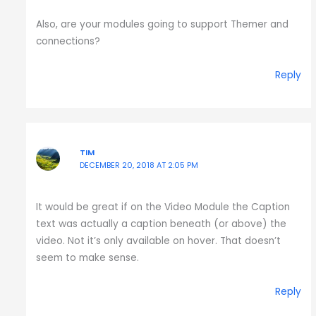
Also, are your modules going to support Themer and
connections?
Reply
TIM
DECEMBER 20, 2018 AT 2:05 PM
It would be great if on the Video Module the Caption
text was actually a caption beneath (or above) the
video. Not it’s only available on hover. That doesn’t
seem to make sense.
Reply