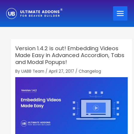
Skip
to
content
Version 1.4.2 is out! Embedding Videos
Made Easy in Advanced Accordion, Tabs
and Modal Popups!
By
UABB Team
/
April 27, 2017
/
Changelog