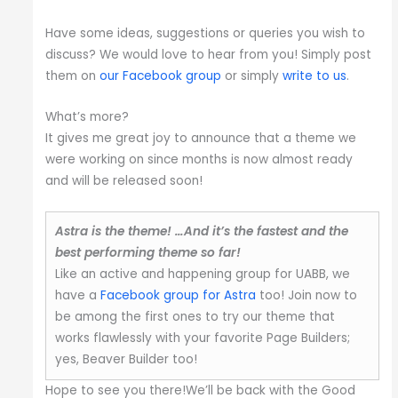
Have some ideas, suggestions or queries you wish to
discuss? We would love to hear from you! Simply post
them on
our Facebook group
or simply
write to us
.
What’s more?
It gives me great joy to announce that a theme we
were working on since months is now almost ready
and will be released soon!
Astra is the theme! …And it’s the fastest and the
best performing theme so far!
Like an active and happening group for UABB, we
have a
Facebook group for Astra
too! Join now to
be among the first ones to try our theme that
works flawlessly with your favorite Page Builders;
yes, Beaver Builder too!
Hope to see you there!We’ll be back with the Good