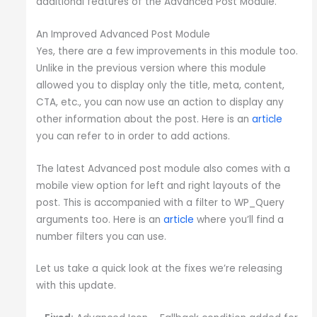
additional features of the Advanced Post Module.
An Improved Advanced Post Module
Yes, there are a few improvements in this module too.
Unlike in the previous version where this module
allowed you to display only the title, meta, content,
CTA, etc., you can now use an action to display any
other information about the post. Here is an
article
you can refer to in order to add actions.
The latest Advanced post module also comes with a
mobile view option for left and right layouts of the
post. This is accompanied with a filter to WP_Query
arguments too. Here is an
article
where you’ll find a
number filters you can use.
Let us take a quick look at the fixes we’re releasing
with this update.