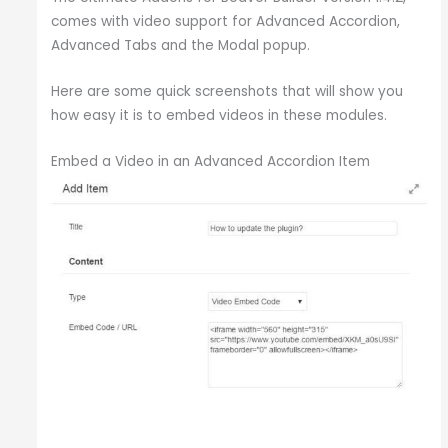
comes with video support for Advanced Accordion,
Advanced Tabs and the Modal popup.
Here are some quick screenshots that will show you
how easy it is to embed videos in these modules.
Embed a Video in an Advanced Accordion Item