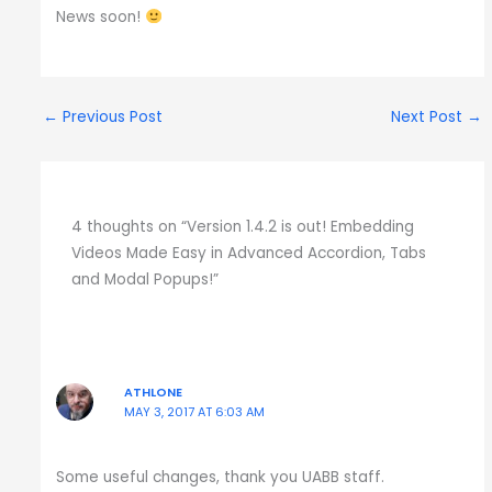
News soon!
←
Previous Post
Next Post
→
4 thoughts on “Version 1.4.2 is out! Embedding
Videos Made Easy in Advanced Accordion, Tabs
and Modal Popups!”
ATHLONE
MAY 3, 2017 AT 6:03 AM
Some useful changes, thank you UABB staff.