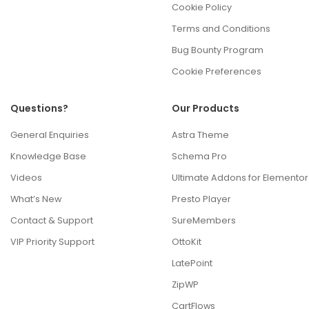
Cookie Policy
Terms and Conditions
Bug Bounty Program
Cookie Preferences
Questions?
Our Products
General Enquiries
Astra Theme
Knowledge Base
Schema Pro
Videos
Ultimate Addons for Elementor
What’s New
Presto Player
Contact & Support
SureMembers
VIP Priority Support
OttoKit
LatePoint
ZipWP
CartFlows