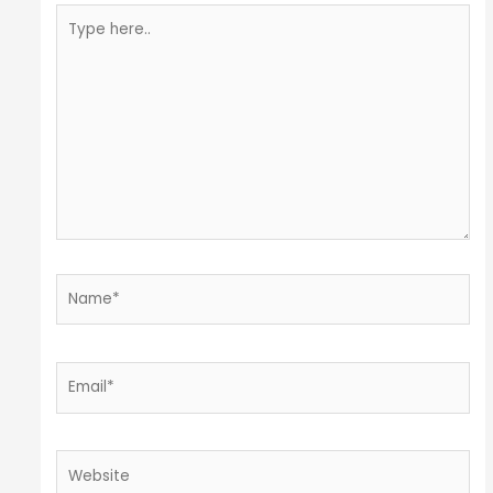
Type
here..
Name*
Email*
Website