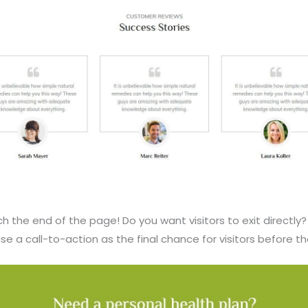
ach the end of the page! Do you want visitors to exit directly
se a call-to-action as the final chance for visitors before th