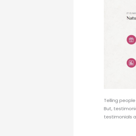
Telling peopl
But, testimoni
testimonials 