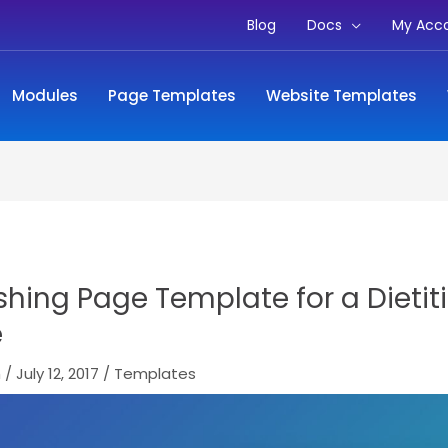
Blog
Docs
My Acc
Modules
Page Templates
Website Templates
shing Page Template for a Dietit
e
m
/
July 12, 2017
/
Templates