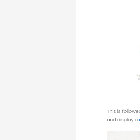
This is follo
and display a