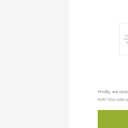
Finally, we re
not! You can u