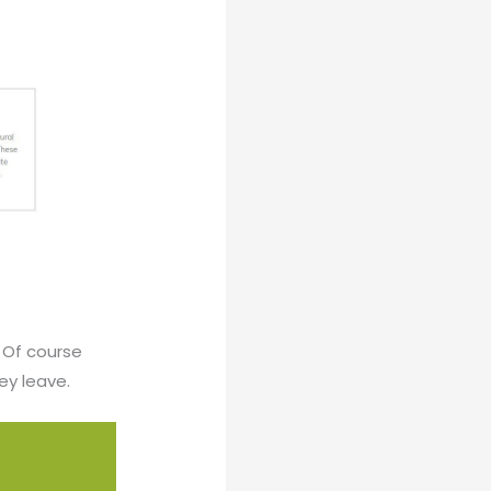
? Of course
ey leave.