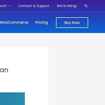
ount
Contact & Support
We’re Hiring!
Search
WooCommerce
Pricing
Buy Now
ian