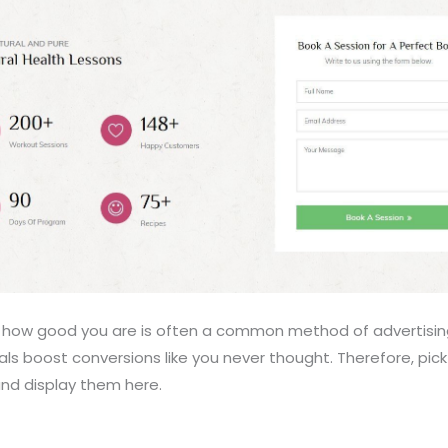
e how good you are is often a common method of advertising y
als boost conversions like you never thought. Therefore, pic
and display them here.