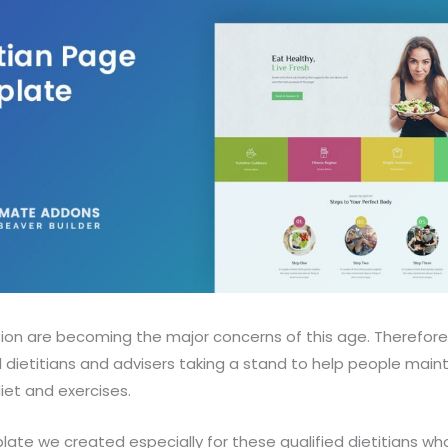
tion are becoming the major concerns of this age. Therefore
l dietitians and advisers taking a stand to help people main
diet and exercises.
late we created especially for these qualified dietitians who