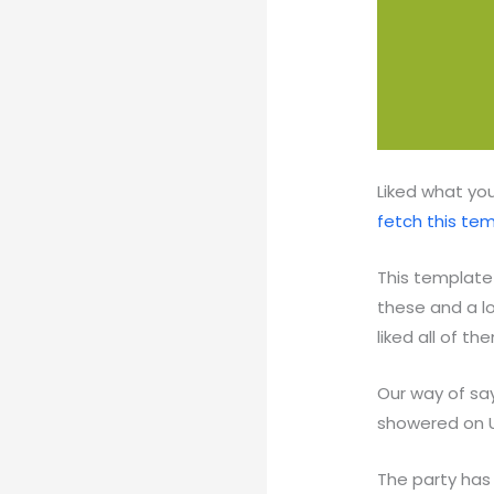
Liked what you
fetch this te
This template 
these and a l
liked all of t
Our way of say
showered on 
The party has