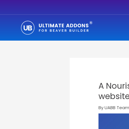
Skip
to
content
A Nouri
websit
By
UABB Tea