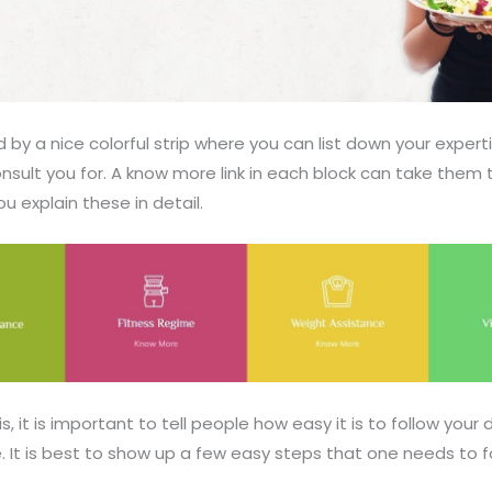
ed by a nice colorful strip where you can list down your exper
nsult you for. A know more link in each block can take them
 explain these in detail.
s, it is important to tell people how easy it is to follow your 
. It is best to show up a few easy steps that one needs to f