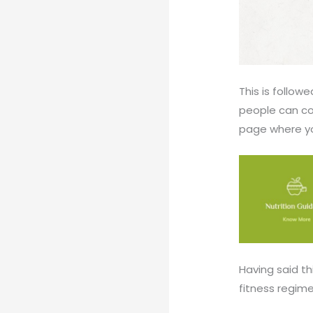
This is follow
people can co
page where you
Having said thi
fitness regime