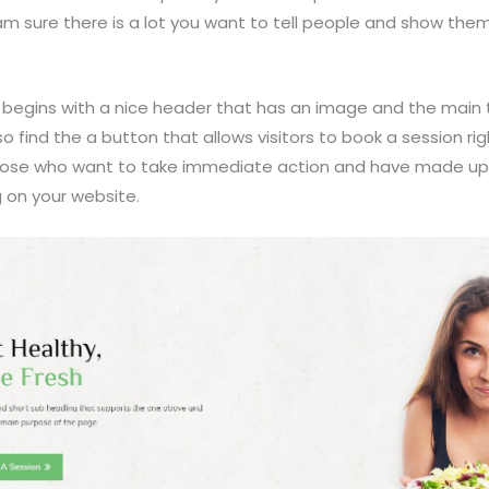
 am sure there is a lot you want to tell people and show the
begins with a nice header that has an image and the main t
lso find the a button that allows visitors to book a session ri
 those who want to take immediate action and have made up
g on your website.