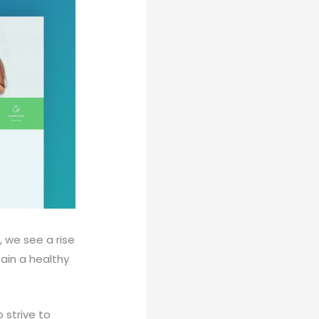
, we see a rise
tain a healthy
 strive to