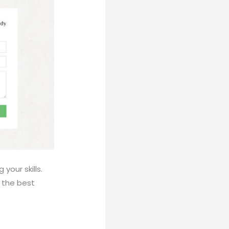
our skills.
k the best