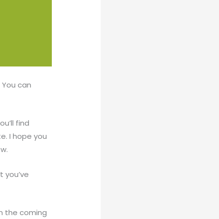
. You can
u’ll find
e. I hope you
ow.
t you’ve
n the coming