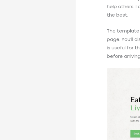
help others. I
the best.
The template 
page. You’ll a
is useful for
before arrivin