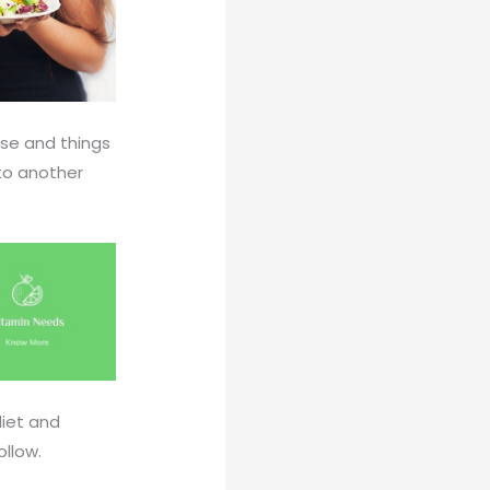
tise and things
 to another
diet and
ollow.