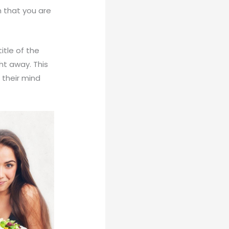
m that you are
itle of the
ght away. This
 their mind