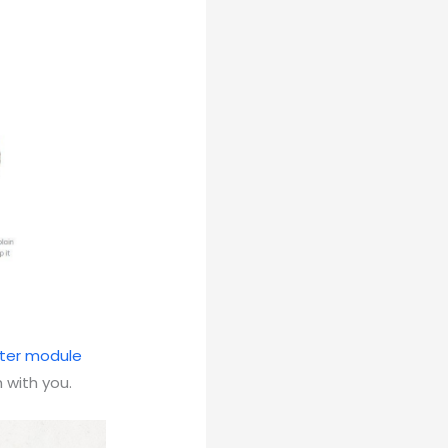
ter module
 with you.