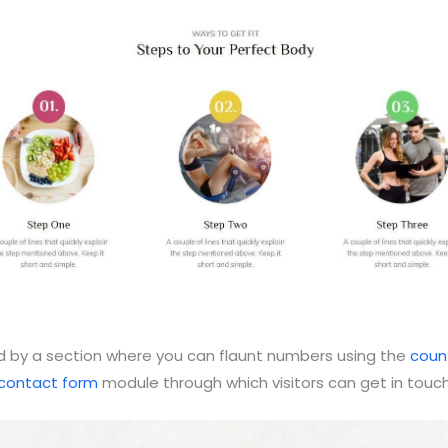
wed by a section where you can flaunt numbers using the
coun
contact form
module through which visitors can get in touch