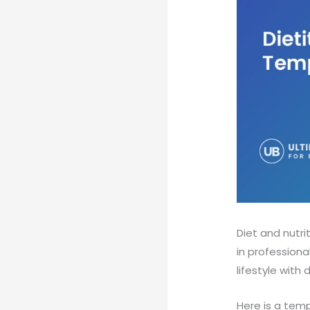
Diet and nutri
in professiona
lifestyle with 
Here is a temp