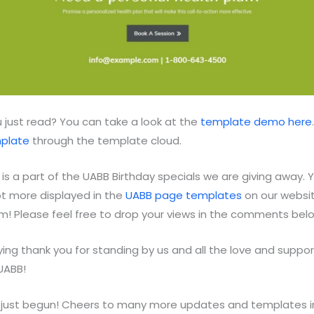
 just read? You can take a look at the
template demo here
mplate
through the template cloud.
is a part of the UABB Birthday specials we are giving away. Yo
ot more displayed in the
UABB page templates
on our websit
hem! Please feel free to drop your views in the comments bel
ing thank you for standing by us and all the love and suppor
UABB!
 just begun! Cheers to many more updates and templates i