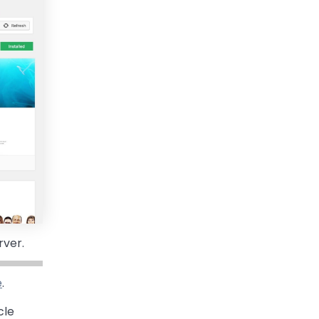
rver.
e
.
cle