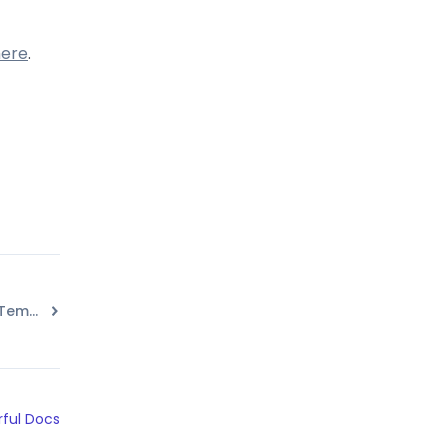
here
.
Watermark for Images in Templates
ful Docs