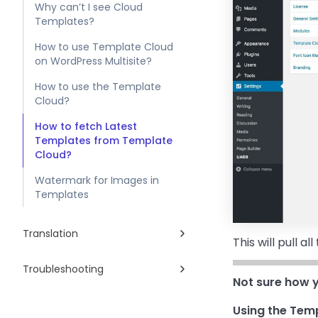
Why can’t I see Cloud
Templates?
How to use Template Cloud
on WordPress Multisite?
How to use the Template
Cloud?
How to fetch Latest
Templates from Template
Cloud?
Watermark for Images in
Templates
Translation
This will pull 
Troubleshooting
Not sure how y
Using the Temp