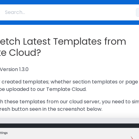
fetch Latest Templates from
e Cloud?
Version 1.3.0
ly created templates; whether section templates or page
 be uploaded to our Template Cloud.
ch these templates from our cloud server, you need to si
fresh button seen in the screenshot below.