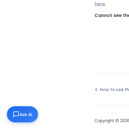
here
.
Cannot see th
Ask AI
Copyright © 2026