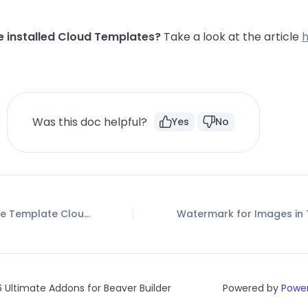
e installed Cloud Templates?
Take a look at the article
Was this doc helpful?
Yes
No
How to use the Template Cloud?
 Ultimate Addons for Beaver Builder
Powered by
Power