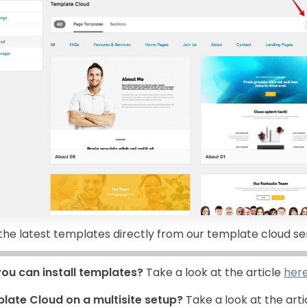
all the latest templates directly from our template cloud se
ou can install templates?
Take a look at the article
her
late Cloud on a multisite setup?
Take a look at the arti