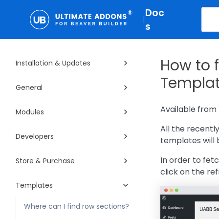
Doc
|
s
How to 
Installation & Updates
Templat
General
Available from 
Modules
All the recent
Developers
templates will
In order to fet
Store & Purchase
click on the re
Templates
Where can I find row sections?