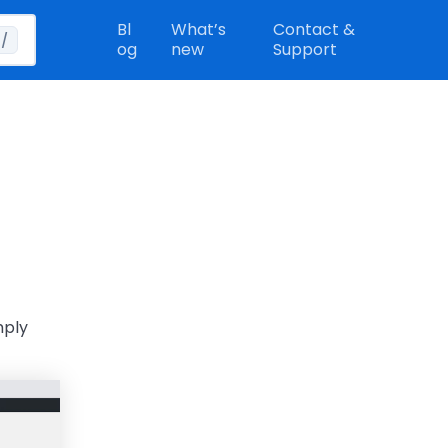
Bl
What’s
Contact &
/
og
new
Support
mply