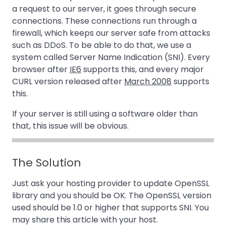
a request to our server, it goes through secure
connections. These connections run through a
firewall, which keeps our server safe from attacks
such as DDoS. To be able to do that, we use a
system called Server Name Indication (SNI). Every
browser after
IE6
supports this, and every major
CURL version released after
March 2008
supports
this.
If your server is still using a software older than
that, this issue will be obvious.
The Solution
Just ask your hosting provider to update OpenSSL
library and you should be OK. The OpenSSL version
used should be 1.0 or higher that supports SNI. You
may share this article with your host.