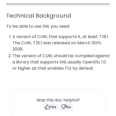
Technical Background
To be able to use SNI, you need:
A version of CURL that supports it, at least 7.18.1.
The CURL 7.18.1 was released on March 30th,
2008.
This version of CURL should be compiled against
a library that supports SNI, usually OpenSSL 1.0
or higher as that enables TLS by default.
Was this doc helpful?
Yes
No