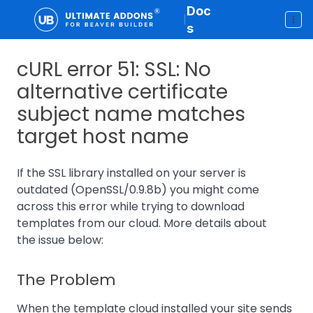
Doc
|
s
cURL error 51: SSL: No
alternative certificate
subject name matches
target host name
If the SSL library installed on your server is
outdated (OpenSSL/0.9.8b) you might come
across this error while trying to download
templates from our cloud. More details about
the issue below:
The Problem
When the template cloud installed your site sends