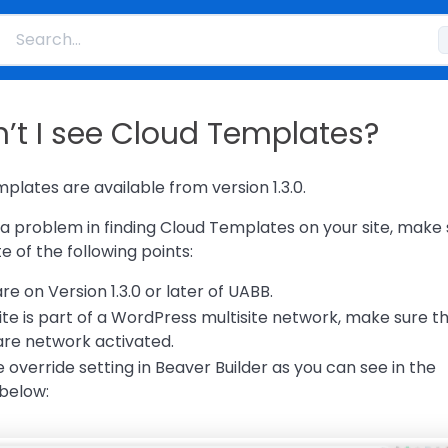
’t I see Cloud Templates?
plates are available from version 1.3.0.
g a problem in finding Cloud Templates on your site, make
 of the following points:
re on Version 1.3.0 or later of UABB.
ite is part of a WordPress multisite network, make sure t
re network activated.
override setting in Beaver Builder as you can see in the
below: