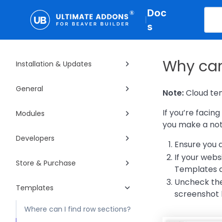
Doc
|
s
Why can
Installation & Updates
General
Note:
Cloud tem
If you’re facin
Modules
you make a note
Developers
Ensure you a
If your webs
Store & Purchase
Templates a
Uncheck the 
Templates
screenshot 
Where can I find row sections?