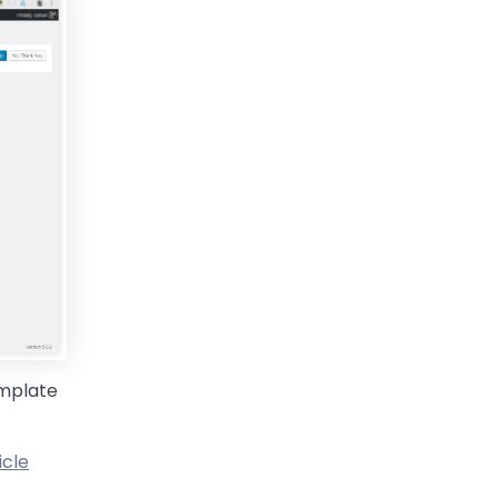
emplate
icle