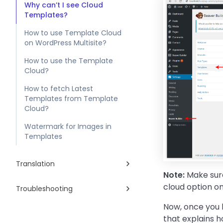
Why can’t I see Cloud
Templates?
How to use Template Cloud
on WordPress Multisite?
How to use the Template
Cloud?
How to fetch Latest
Templates from Template
Cloud?
Watermark for Images in
Templates
Translation
Note:
Make sure
cloud option on
Troubleshooting
Now, once you h
that explains 