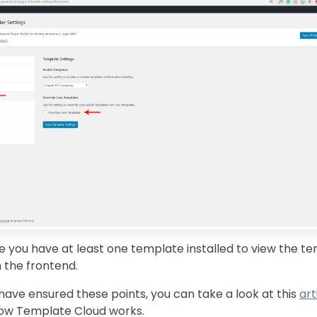
 you have at least one template installed to view the t
 the frontend.
ave ensured these points, you can take a look at this
art
how Template Cloud works.