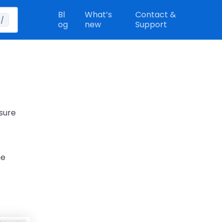
Bl
What’s
Contact &
/
og
new
Support
 sure
he