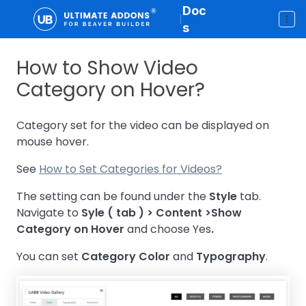
Doc
|
s
How to Show Video
Category on Hover?
Category set for the video can be displayed on
mouse hover.
See
How to Set Categories for Videos?
The setting can be found under the
Style
tab.
Navigate to
Syle ( tab ) > Content >
Show
Category on Hover
and choose Yes
.
You can set
Category Color
and
Typography
.