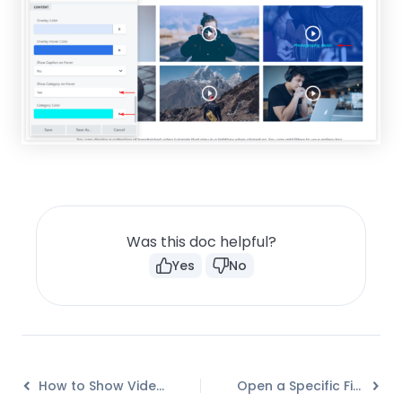
Was this doc helpful?
Yes
No
How to Show Video Caption on Hover?
Open a Specific Filterable Tab from URL