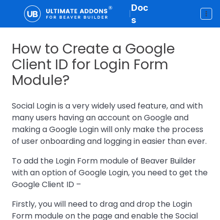
Doc
|
s
How to Create a Google
Client ID for Login Form
Module?
Social Login is a very widely used feature, and with
many users having an account on Google and
making a Google Login will only make the process
of user onboarding and logging in easier than ever.
To add the Login Form module of Beaver Builder
with an option of Google Login, you need to get the
Google Client ID –
Firstly, you will need to drag and drop the Login
Form module on the page and enable the Social