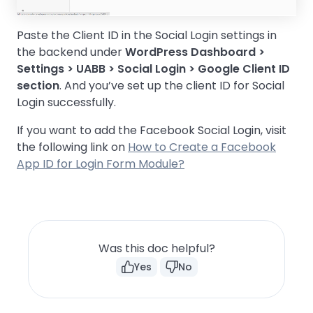
Paste the Client ID in the Social Login settings in
the backend under
WordPress Dashboard >
Settings > UABB > Social Login > Google Client ID
section
. And you’ve set up the client ID for Social
Login successfully.
If you want to add the Facebook Social Login, visit
the following link on
How to Create a Facebook
App ID for Login Form Module?
Was this doc helpful?
Yes
No