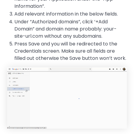
Information”.
Add relevant information in the below fields.
Under “Authorized domains”, click ‘+Add
Domain” and domain name probably: your-
site-url.com without any subdomains.
Press Save and you will be redirected to the
Credentials screen. Make sure all fields are
filled out otherwise the Save button won’t work.