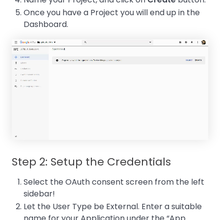
Once you have a Project you will end up in the
Dashboard.
Step 2: Setup the Credentials
Select the OAuth consent screen from the left
sidebar!
Let the User Type be External. Enter a suitable
name for your Application under the “App