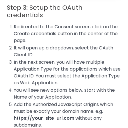
Step 3: Setup the OAuth
credentials
Redirected to the Consent screen click on the
Create credentials button in the center of the
page.
It will open up a dropdown, select the OAuth
Client ID.
In the next screen, you will have multiple
Application Type for the applications which use
OAuth ID. You must select the Application Type
as Web Application.
You will see new options below, start with the
Name of your Application.
Add the Authorized JavaScript Origins which
must be exactly your domain name. e.g.
https://your-site-url.com
without any
subdomains.