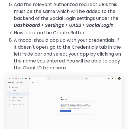
Add the relevant Authorized redirect URIs this
must be the same which will be added to the
backend of the Social Login settings under the
Dashboard > Settings > UABB > Social Login
.
Now, click on the Create Button.
A modal should pop up with your credentials. If
it doesn’t open, go to the Credentials tab in the
left-side bar and select your app by clicking on
the name you entered. You will be able to copy
the Client ID from here.