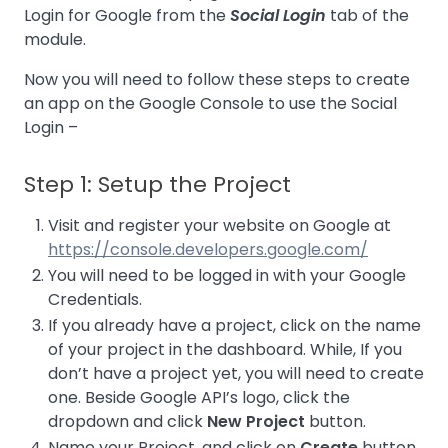
Login for Google from the
Social Login
tab of the
module.
Now you will need to follow these steps to create
an app on the Google Console to use the Social
Login –
Step 1: Setup the Project
Visit and register your website on Google at
https://console.developers.google.com/
You will need to be logged in with your Google
Credentials.
If you already have a project, click on the name
of your project in the dashboard. While, If you
don’t have a project yet, you will need to create
one. Beside Google API’s logo, click the
dropdown and click
New Project
button.
Name your Project, and click on
Create
button.