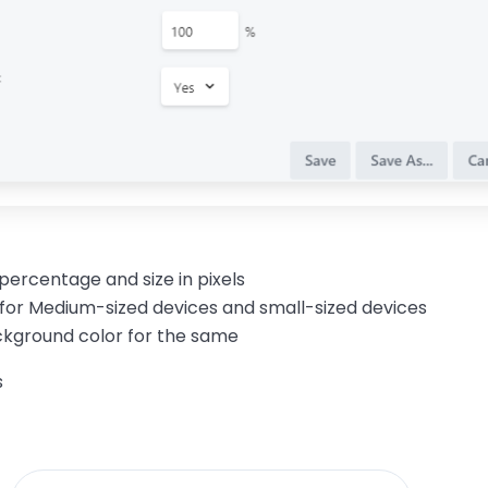
 percentage and size in pixels
 for Medium-sized devices and small-sized devices
ackground
color
for the same
s