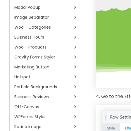
Modal Popup
Image Separator
Woo - Categories
Business Hours
Woo - Products
Gravity Forms Styler
Marketing Button
Hotspot
Particle Backgrounds
4. Go to the Ef
Business Reviews
Off-Canvas
WPForms Styler
Retina Image