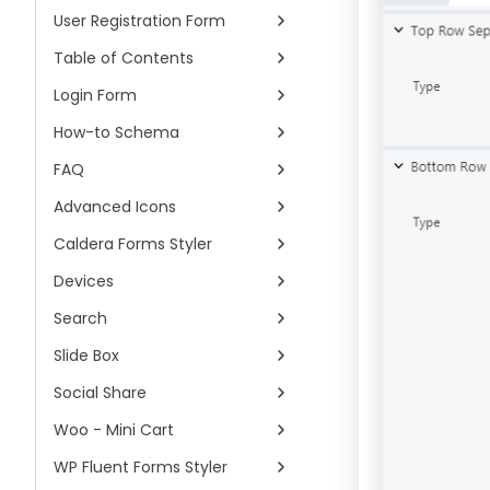
User Registration Form
Table of Contents
Login Form
How-to Schema
FAQ
Advanced Icons
Caldera Forms Styler
Devices
Search
Slide Box
Social Share
Woo - Mini Cart
WP Fluent Forms Styler