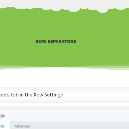
fects tab in the Row Settings.