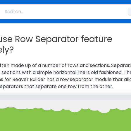
use Row Separator feature
ely?
ften made up of a number of rows and sections. Separat
sections with a simple horizontal line is old fashioned. Th
s for Beaver Builder has a row separator module that al
 separators that separate one row from the other.