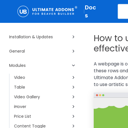
Doc
|
s
How to 
Installation & Updates
effectiv
General
A webpage is o
Modules
these rows and 
Ultimate Addon
Video
to use artistic
Table
Video Gallery
iHover
Price List
Content Toggle