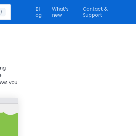
Bl
What’s
Contact &
/
og
new
Support
ing
e
lows you