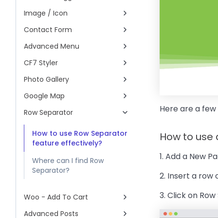
Image / Icon
Contact Form
Advanced Menu
CF7 Styler
Photo Gallery
Google Map
Here are a few
Row Separator
How to use Row Separator
How to use
feature effectively?
1. Add a New Pa
Where can I find Row
Separator?
2. Insert a row
3. Click on Row
Woo - Add To Cart
Advanced Posts