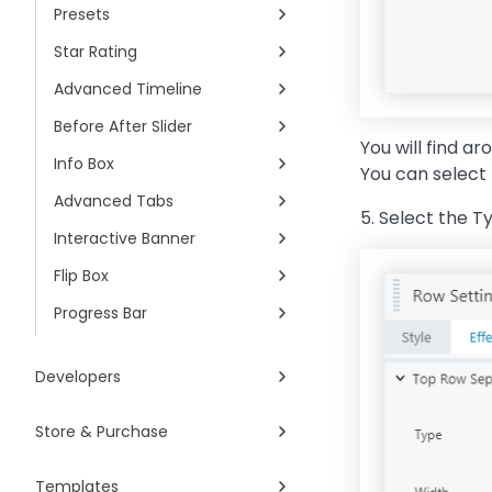
Presets
Star Rating
Advanced Timeline
Before After Slider
You will find a
Info Box
You can select 
Advanced Tabs
5. Select the T
Interactive Banner
Flip Box
Progress Bar
Developers
Store & Purchase
Templates