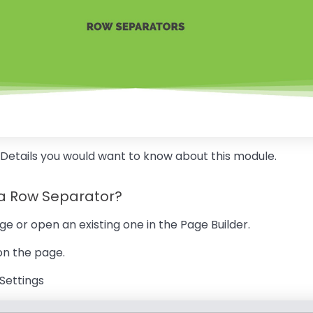
 Details you would want to know about this module.
 a Row Separator?
ge or open an existing one in the Page Builder.
 on the page.
 Settings