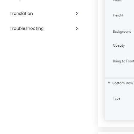
Translation
Troubleshooting