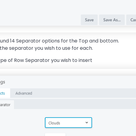
round 14 Separator options for the Top and bottom.
the separator you wish to use for each.
ype of Row Separator you wish to insert