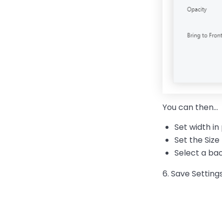
You can then…
Set width in
Set the Size
Select a b
6. Save Setting