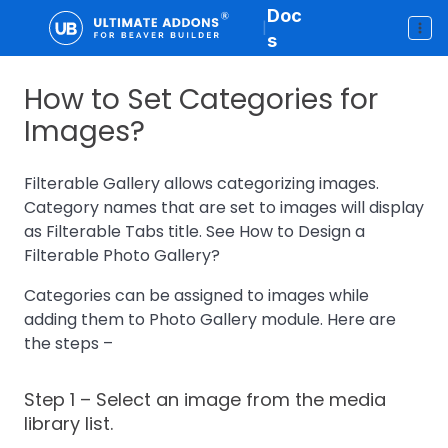
Doc
|
s
How to Set Categories for
Images?
Filterable Gallery allows categorizing images.
Category names that are set to images will display
as Filterable Tabs title. See How to Design a
Filterable Photo Gallery?
Categories can be assigned to images while
adding them to Photo Gallery module. Here are
the steps –
Step 1
– Select an image from the media
library list.