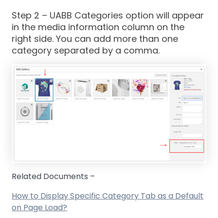
Step 2
– UABB Categories option will appear
in the media information column on the
right side. You can add more than one
category separated by a comma.
Related Documents –
How to Display Specific Category Tab as a Default
on Page Load?