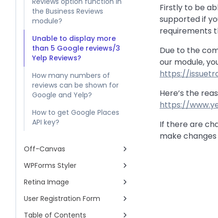
Reviews option function in
Firstly to be ab
the Business Reviews
supported if yo
module?
requirements t
Unable to display more
than 5 Google reviews/3
Due to the comp
Yelp Reviews?
our module, yo
https://issue
How many numbers of
reviews can be shown for
Here’s the reas
Google and Yelp?
https://www.y
How to get Google Places
API key?
If there are ch
make changes a
Off-Canvas
WPForms Styler
Retina Image
User Registration Form
Table of Contents