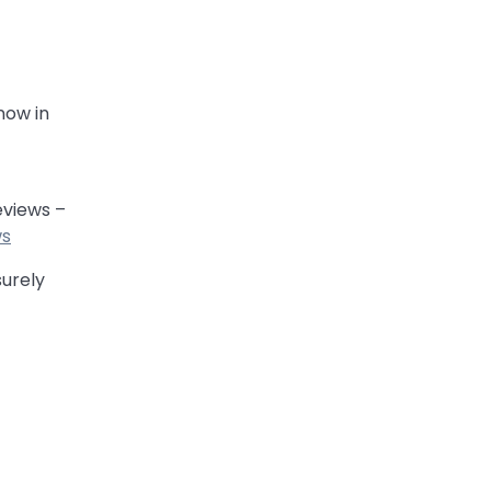
now in
eviews –
ws
surely