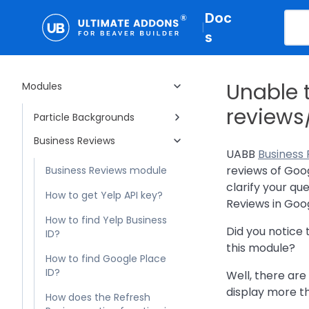
Business Hours
Doc
Woo - Products
|
s
Gravity Forms Styler
Marketing Button
Unable 
Modules
Hotspot
reviews
Particle Backgrounds
Business Reviews
UABB
Business
reviews of Goo
Business Reviews module
clarify your qu
How to get Yelp API key?
Reviews in Goog
How to find Yelp Business
Did you notice 
ID?
this module?
How to find Google Place
ID?
Well, there ar
display more th
How does the Refresh