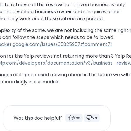
le to retrieve all the reviews for a given business is only
u are a verified
business owner
and it requires other
hat only work once those criteria are passed.
lexity of the same, we are not including the same right 
u can follow the steps which needs to be followed –
tracker.google.com/issues/35825957#comment71
on for the Yelp reviews not returning more than 3 Yelp R
elp.com/developers/documentation/v3/business_revie
anges or it gets eased moving ahead in the future we will 
ccordingly in our module.
Was this doc helpful?
Yes
No