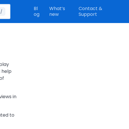
Bl
What’s
Contact &
/
og
new
Support
play
l help
of
views in
ated to