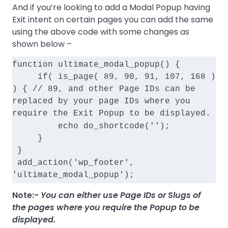
And if you’re looking to add a Modal Popup having
Exit intent on certain pages you can add the same
using the above code with some changes as
shown below –
function ultimate_modal_popup() {
     if( is_page( 89, 90, 91, 107, 168 ) 
) { // 89, and other Page IDs can be 
replaced by your page IDs where you 
require the Exit Popup to be displayed.
         echo do_shortcode('
');
     }
 }
 add_action('wp_footer', 
'ultimate_modal_popup');
Note:-
You can either use Page IDs or Slugs of
the pages where you require the Popup to be
displayed.