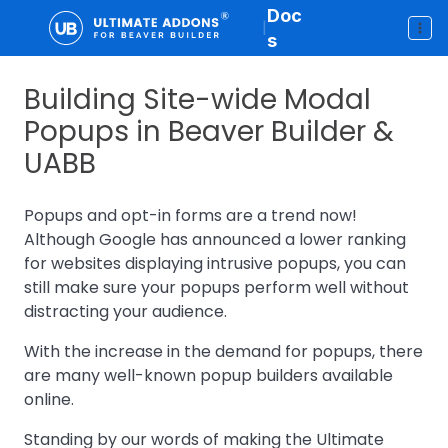
Doc
|
s
Building Site-wide Modal
Popups in Beaver Builder &
UABB
Popups and opt-in forms are a trend now!
Although Google has announced a lower ranking
for websites displaying intrusive popups, you can
still make sure your popups perform well without
distracting your audience.
With the increase in the demand for popups, there
are many well-known popup builders available
online.
Standing by our words of making the Ultimate