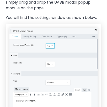
simply drag and drop the UABB modal popup
module on the page.
You will find the settings window as shown below.