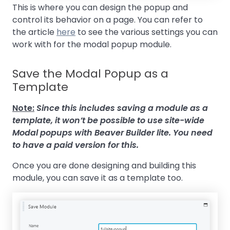
This is where you can design the popup and
control its behavior on a page. You can refer to
the article
here
to see the various settings you can
work with for the modal popup module.
Save the Modal Popup as a
Template
Note:
Since this includes saving a module as a
template, it won’t be possible to use site-wide
Modal popups with Beaver Builder lite. You need
to have a paid version for this.
Once you are done designing and building this
module, you can save it as a template too.