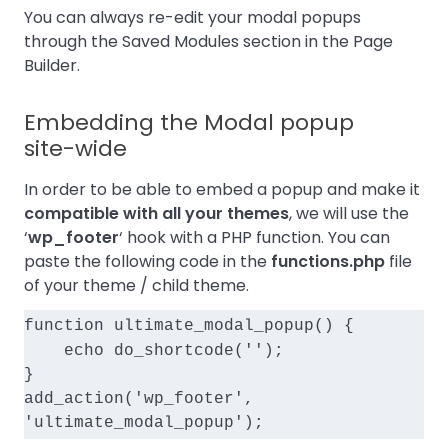
You can always re-edit your modal popups
through the Saved Modules section in the Page
Builder.
Embedding the Modal popup
site-wide
In order to be able to embed a popup and make it
compatible with all your themes
, we will use the
‘
wp_footer
‘ hook with a PHP function. You can
paste the following code in the
functions.php
file
of your
theme / child
theme.
function ultimate_modal_popup() {
    echo do_shortcode('
');
}
add_action('wp_footer', 
'ultimate_modal_popup');