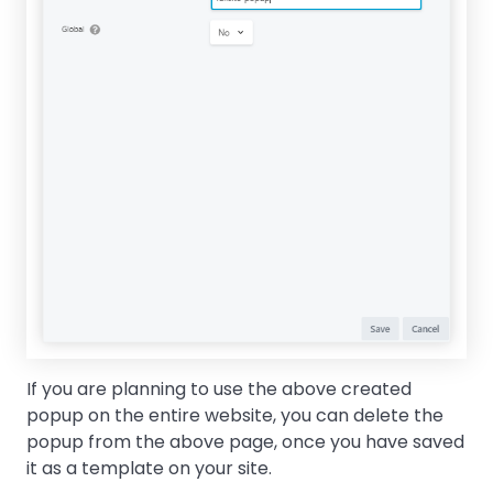
If you are planning to use the above created
popup on the entire website, you can delete the
popup from the above page, once you have saved
it as a template on your site.