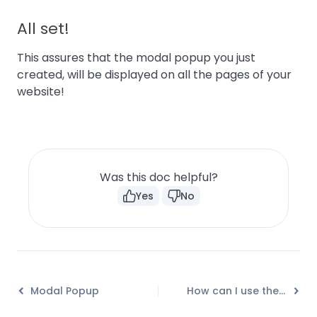
All set!
This assures that the modal popup you just
created, will be displayed on all the pages of your
website!
Was this doc helpful?
Yes
No
Modal Popup
How can I use the Modal Popup module effectively?