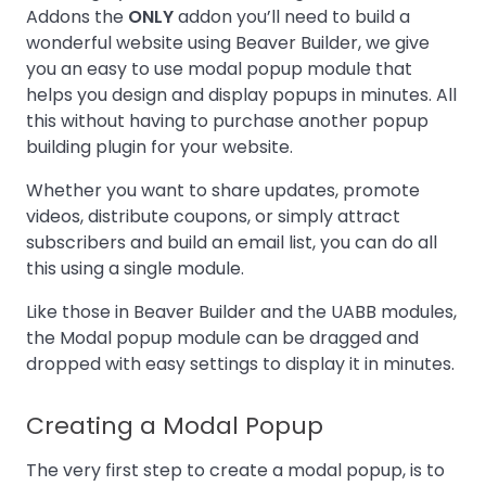
Addons the
ONLY
addon you’ll need to build a
wonderful website using Beaver Builder, we give
you an easy to use modal popup module that
helps you design and display popups in minutes. All
this without having to purchase another popup
building plugin for your website.
Whether you want to share updates, promote
videos, distribute coupons, or simply attract
subscribers and build an email list, you can do all
this using a single module.
Like those in Beaver Builder and the UABB modules,
the Modal popup module can be dragged and
dropped with easy settings to display it in minutes.
Creating a Modal Popup
The very first step to create a modal popup, is to