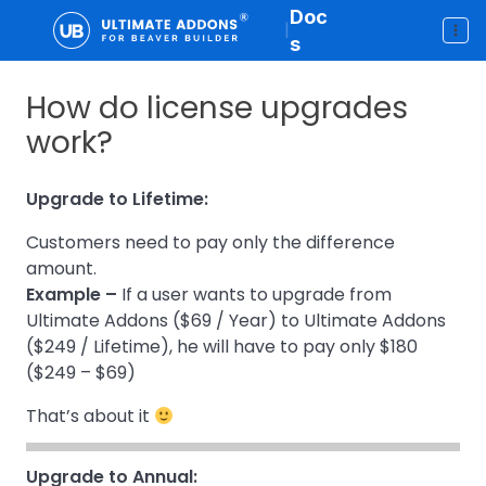
Doc
|
s
How do license upgrades
work?
Upgrade to Lifetime:
Customers need to pay only the difference
amount.
Example –
If a user wants to upgrade from
Ultimate Addons ($69 / Year) to Ultimate Addons
($249 / Lifetime), he will have to pay only $180
($249 – $69)
That’s about it
Upgrade to Annual: