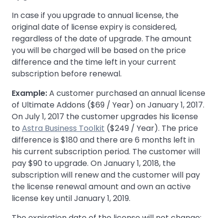
In case if you upgrade to annual license, the
original date of license expiry is considered,
regardless of the date of upgrade. The amount
you will be charged will be based on the price
difference and the time left in your current
subscription before renewal.
Example:
A customer purchased an annual license
of Ultimate Addons ($69 / Year) on January 1, 2017.
On July 1, 2017 the customer upgrades his license
to
Astra Business Toolkit
($249 / Year). The price
difference is $180 and there are 6 months left in
his current subscription period. The customer will
pay $90 to upgrade. On January 1, 2018, the
subscription will renew and the customer will pay
the license renewal amount and own an active
license key until January 1, 2019.
The expiration date of the license will not change;