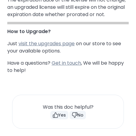
an upgraded license will still expire on the original
expiration date whether prorated or not.
How to Upgrade?
Just
visit the upgrades page
on our store to see
your available options.
Have a questions?
Get in touch
, We will be happy
to help!
Was this doc helpful?
Yes
No