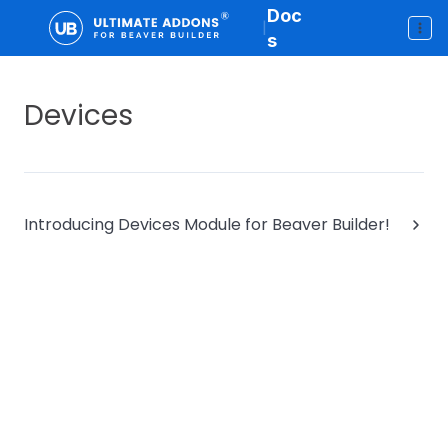
Doc
|
s
Devices
Introducing Devices Module for Beaver Builder!