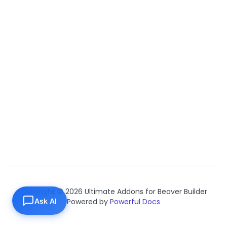
Copyright © 2026 Ultimate Addons for Beaver Builder
Ask AI
Powered by
Powerful Docs