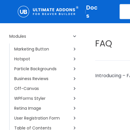
Doc
Woo - Categories
|
s
Business Hours
Woo - Products
Modules
Gravity Forms Styler
FAQ
Marketing Button
Hotspot
Particle Backgrounds
Introducing – F
Business Reviews
Off-Canvas
WPForms Styler
Retina Image
User Registration Form
Table of Contents