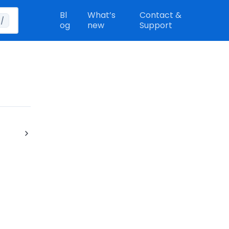
Bl
What’s
Contact &
/
og
new
Support