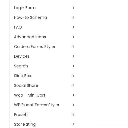
Login Form
How-to Schema
FAQ
Advanced Icons
Caldera Forms Styler
Devices
Search
Slide Box
Social Share
Woo - Mini Cart
WP Fluent Forms Styler
Presets
Star Rating