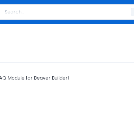
AQ Module for Beaver Builder!