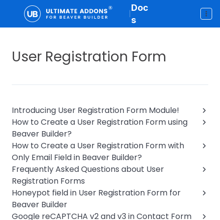
Doc
|
s
User Registration Form
Introducing User Registration Form Module!
How to Create a User Registration Form using
Beaver Builder?
How to Create a User Registration Form with
Only Email Field in Beaver Builder?
Frequently Asked Questions about User
Registration Forms
Honeypot field in User Registration Form for
Beaver Builder
Google reCAPTCHA v2 and v3 in Contact Form