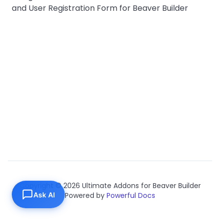
and User Registration Form for Beaver Builder
Copyright © 2026 Ultimate Addons for Beaver Builder
Ask AI
Powered by
Powerful Docs