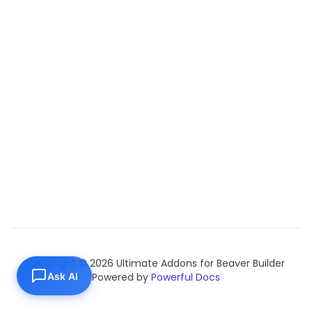
Copyright © 2026 Ultimate Addons for Beaver Builder
Ask AI
Powered by
Powerful Docs