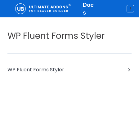
Doc
|
s
WP Fluent Forms Styler
WP Fluent Forms Styler